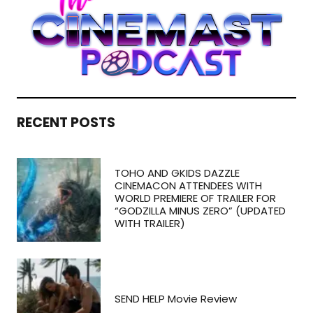
RECENT POSTS
TOHO AND GKIDS DAZZLE
CINEMACON ATTENDEES WITH
WORLD PREMIERE OF TRAILER FOR
“GODZILLA MINUS ZERO” (UPDATED
WITH TRAILER)
SEND HELP Movie Review