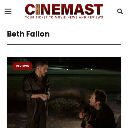
Beth Fallon
REVIEWS