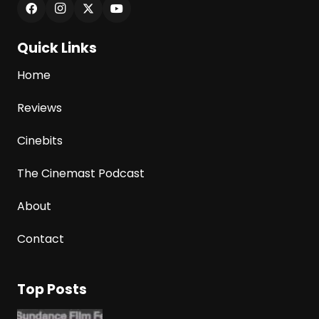
Quick Links
Home
Reviews
Cinebits
The Cinemast Podcast
About
Contact
Top Posts