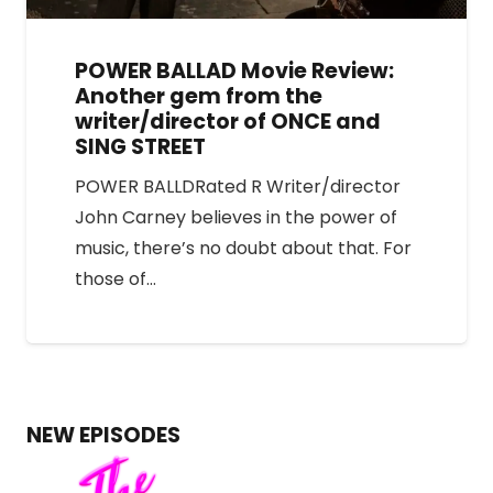
POWER BALLAD Movie Review:
Another gem from the
writer/director of ONCE and
SING STREET
POWER BALLDRated R Writer/director
John Carney believes in the power of
music, there’s no doubt about that. For
those of…
NEW EPISODES