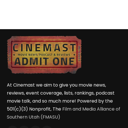
At Cinemast we aim to give you movie news,
reviews, event coverage, lists, rankings, podcast
movie talk, and so much more! Powered by the
501(c)(3) Nonprofit, The
Film and Media Alliance of
Southern Utah (FMASU)