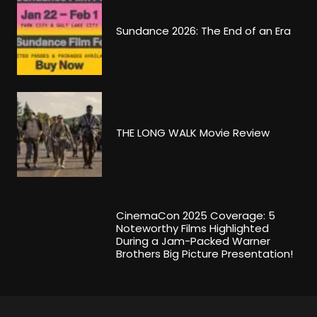
Sundance 2026: The End of an Era
THE LONG WALK Movie Review
CinemaCon 2025 Coverage: 5
Noteworthy Films Highlighted
During a Jam-Packed Warner
Brothers Big Picture Presentation!