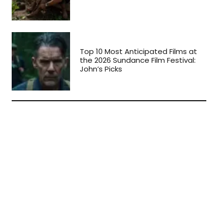
Top 10 Most Anticipated Films at
the 2026 Sundance Film Festival:
John’s Picks