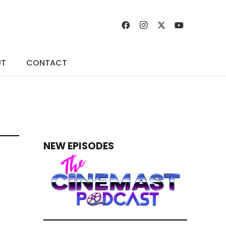
UT
CONTACT
NEW EPISODES