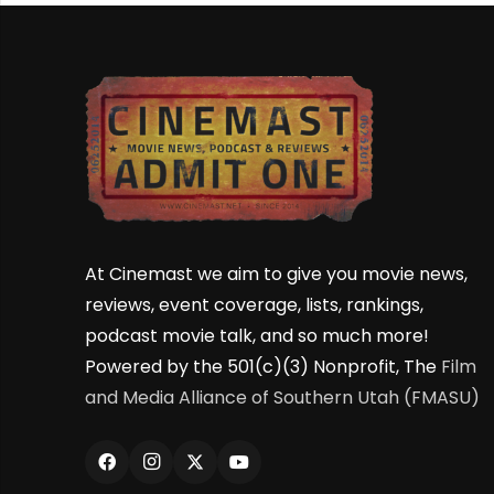
At Cinemast we aim to give you movie news,
reviews, event coverage, lists, rankings,
podcast movie talk, and so much more!
Powered by the 501(c)(3) Nonprofit, The
Film
and Media Alliance of Southern Utah (FMASU)