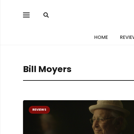
HOME
REVI
Bill Moyers
REVIEWS