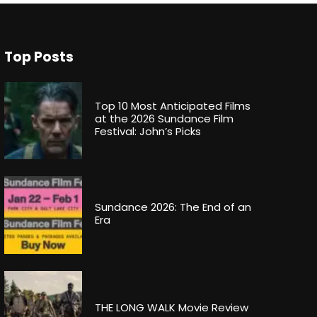
Top Posts
Top 10 Most Anticipated Films
at the 2026 Sundance Film
Festival: John’s Picks
Sundance 2026: The End of an
Era
THE LONG WALK Movie Review