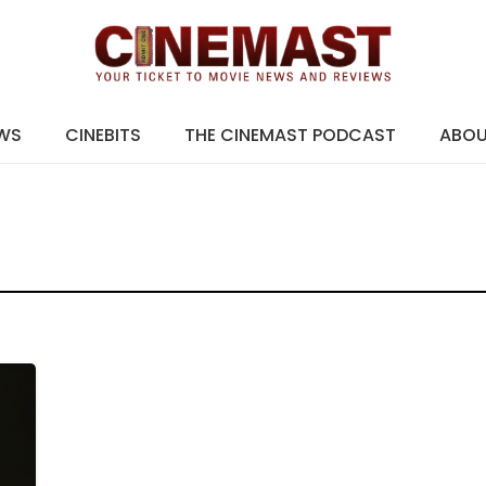
EWS
CINEBITS
THE CINEMAST PODCAST
ABO