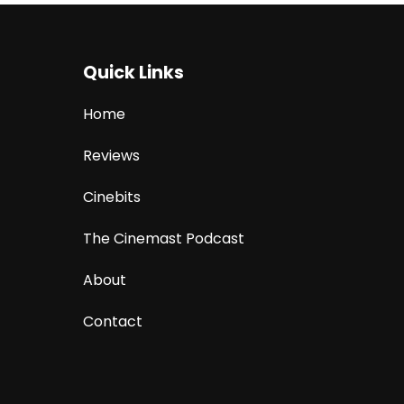
Quick Links
Home
Reviews
Cinebits
The Cinemast Podcast
About
Contact