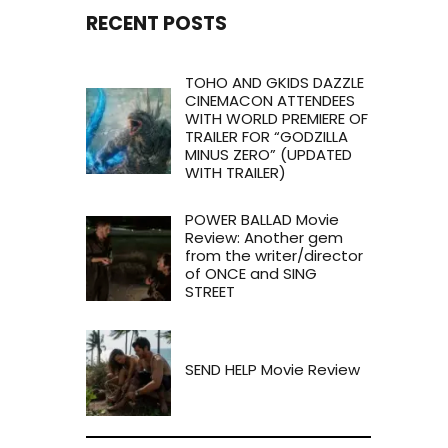
RECENT POSTS
TOHO AND GKIDS DAZZLE
CINEMACON ATTENDEES
WITH WORLD PREMIERE OF
TRAILER FOR “GODZILLA
MINUS ZERO” (UPDATED
WITH TRAILER)
POWER BALLAD Movie
Review: Another gem
from the writer/director
of ONCE and SING
STREET
SEND HELP Movie Review