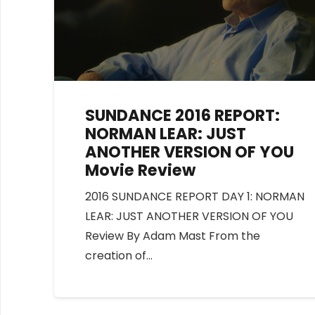
SUNDANCE 2016 REPORT:
NORMAN LEAR: JUST
ANOTHER VERSION OF YOU
Movie Review
2016 SUNDANCE REPORT DAY 1: NORMAN
LEAR: JUST ANOTHER VERSION OF YOU
Review By Adam Mast From the
creation of…