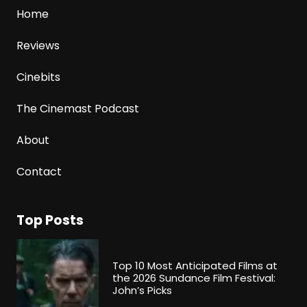
Home
Reviews
Cinebits
The Cinemast Podcast
About
Contact
Top Posts
Top 10 Most Anticipated Films at
the 2026 Sundance Film Festival:
John’s Picks