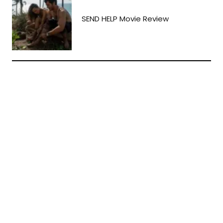
SEND HELP Movie Review