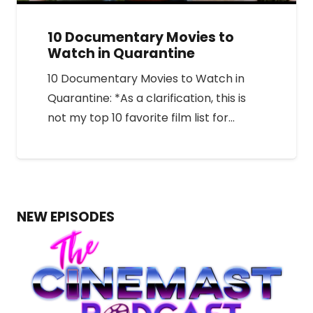
10 Documentary Movies to
Watch in Quarantine
10 Documentary Movies to Watch in
Quarantine: *As a clarification, this is
not my top 10 favorite film list for…
NEW EPISODES