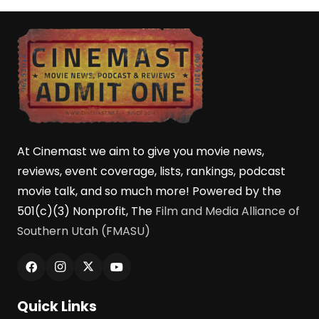
At Cinemast we aim to give you movie news,
reviews, event coverage, lists, rankings, podcast
movie talk, and so much more! Powered by the
501(c)(3) Nonprofit, The
Film and Media Alliance of
Southern Utah (FMASU)
Quick Links