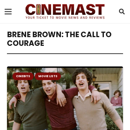
BRENE BROWN: THE CALL TO
COURAGE
CINEBITS
MOVIE LISTS