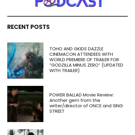
RECENT POSTS
TOHO AND GKIDS DAZZLE
CINEMACON ATTENDEES WITH
WORLD PREMIERE OF TRAILER FOR
“GODZILLA MINUS ZERO” (UPDATED
WITH TRAILER)
POWER BALLAD Movie Review:
Another gem from the
writer/director of ONCE and SING
STREET