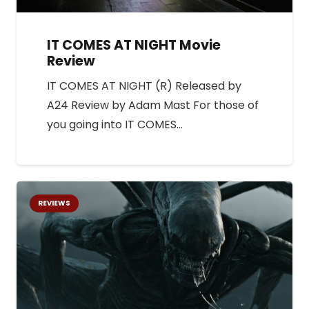
IT COMES AT NIGHT Movie
Review
IT COMES AT NIGHT (R) Released by
A24 Review by Adam Mast For those of
you going into IT COMES…
REVIEWS