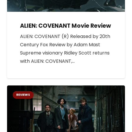
ALIEN: COVENANT Movie Review
ALIEN: COVENANT (R) Released by 20th
Century Fox Review by Adam Mast
Supreme visionary Ridley Scott returns
with ALIEN: COVENANT,…
REVIEWS