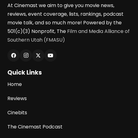
At Cinemast we aim to give you movie news,
reviews, event coverage, lists, rankings, podcast
movie talk, and so much more! Powered by the
501(c)(3) Nonprofit, The
Film and Media Alliance of
Southern Utah (FMASU)
Quick Links
Home
Reviews
Cinebits
The Cinemast Podcast