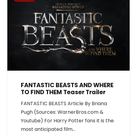
FANTASTIC BEASTS AND WHERE
TO FIND THEM Teaser Trailer
FANTASTIC BEASTS Article By Briana
Pugh (Sources: WarnerBros.com &
Youtube) For Harry Potter fans it is the
most anticipated film…