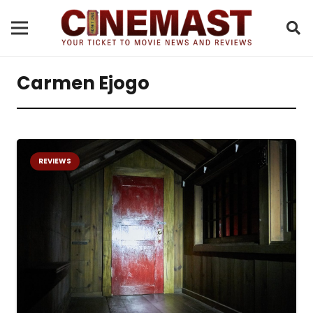
Carmen Ejogo
REVIEWS