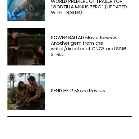
WORLD PREMIERE OF TRAILER FOR
“GODZILLA MINUS ZERO” (UPDATED
WITH TRAILER)
POWER BALLAD Movie Review:
Another gem from the
writer/director of ONCE and SING
STREET
SEND HELP Movie Review