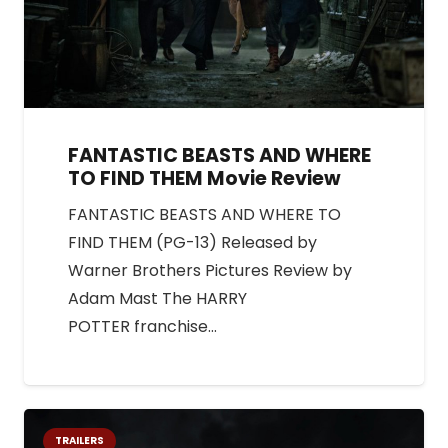
FANTASTIC BEASTS AND WHERE
TO FIND THEM Movie Review
FANTASTIC BEASTS AND WHERE TO
FIND THEM (PG-13) Released by
Warner Brothers Pictures Review by
Adam Mast The HARRY
POTTER franchise…
TRAILERS