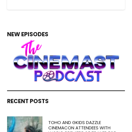
NEW EPISODES
RECENT POSTS
TOHO AND GKIDS DAZZLE
CINEMACON ATTENDEES WITH