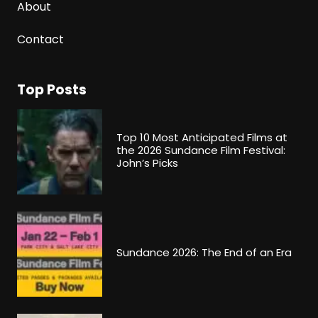
About
Contact
Top Posts
Top 10 Most Anticipated Films at
the 2026 Sundance Film Festival:
John’s Picks
Sundance 2026: The End of an Era