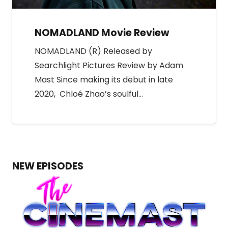
NOMADLAND Movie Review
NOMADLAND (R) Released by
Searchlight Pictures Review by Adam
Mast Since making its debut in late
2020, Chloé Zhao’s soulful…
NEW EPISODES