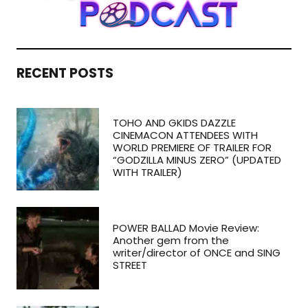
RECENT POSTS
TOHO AND GKIDS DAZZLE
CINEMACON ATTENDEES WITH
WORLD PREMIERE OF TRAILER FOR
“GODZILLA MINUS ZERO” (UPDATED
WITH TRAILER)
POWER BALLAD Movie Review:
Another gem from the
writer/director of ONCE and SING
STREET