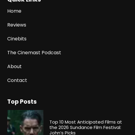
Home
Reviews
Cinebits
The Cinemast Podcast
About
Contact
Top Posts
Top 10 Most Anticipated Films at
the 2026 Sundance Film Festival:
John’s Picks