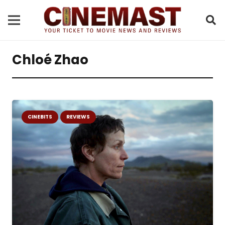
Chloé Zhao
CINEBITS
REVIEWS