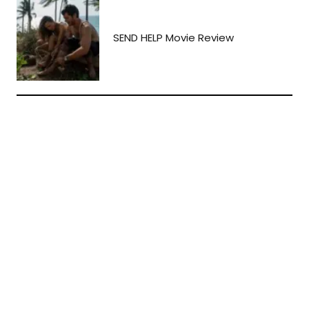
SEND HELP Movie Review