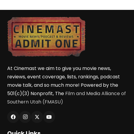
At Cinemast we aim to give you movie news,
reviews, event coverage, lists, rankings, podcast
movie talk, and so much more! Powered by the
501(c)(3) Nonprofit, The
Film and Media Alliance of
Southern Utah (FMASU)
Quick Links