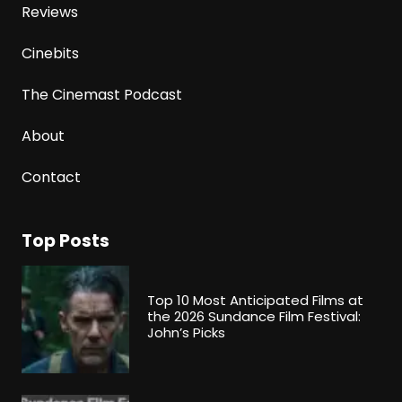
Reviews
Cinebits
The Cinemast Podcast
About
Contact
Top Posts
Top 10 Most Anticipated Films at
the 2026 Sundance Film Festival:
John’s Picks