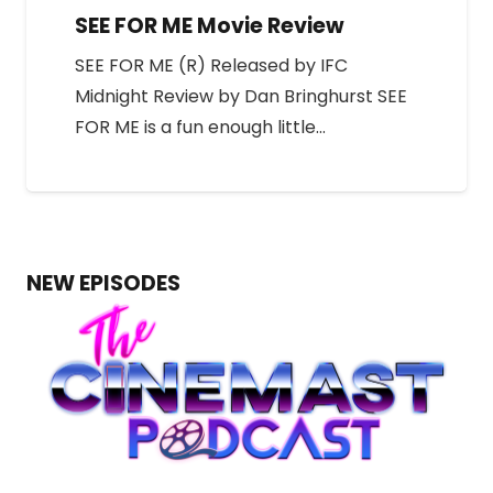
SEE FOR ME Movie Review
SEE FOR ME (R) Released by IFC
Midnight Review by Dan Bringhurst SEE
FOR ME is a fun enough little…
NEW EPISODES