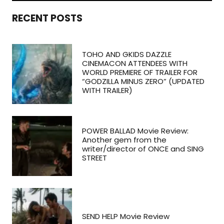
RECENT POSTS
TOHO AND GKIDS DAZZLE
CINEMACON ATTENDEES WITH
WORLD PREMIERE OF TRAILER FOR
“GODZILLA MINUS ZERO” (UPDATED
WITH TRAILER)
POWER BALLAD Movie Review:
Another gem from the
writer/director of ONCE and SING
STREET
SEND HELP Movie Review