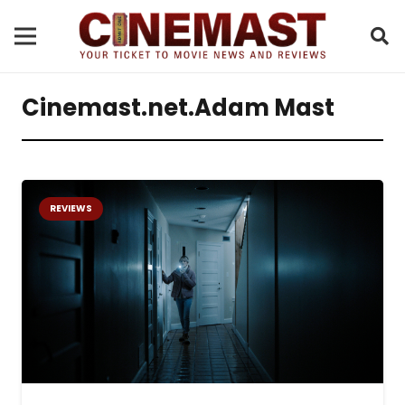
Cinemast.net.Adam Mast
REVIEWS