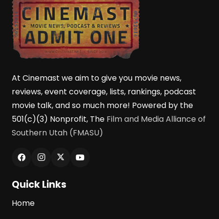
At Cinemast we aim to give you movie news,
reviews, event coverage, lists, rankings, podcast
movie talk, and so much more! Powered by the
501(c)(3) Nonprofit, The
Film and Media Alliance of
Southern Utah (FMASU)
Quick Links
Home