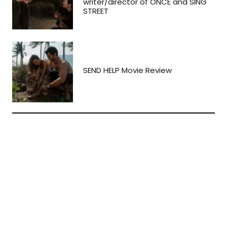
writer/director of ONCE and SING
STREET
SEND HELP Movie Review