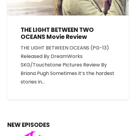
THE LIGHT BETWEEN TWO
OCEANS Movie Review
THE LIGHT BETWEEN OCEANS (PG-13)
Released By DreamWorks
SKG/Touchstone Pictures Review By
Briana Pugh Sometimes it’s the hardest
stories in…
NEW EPISODES