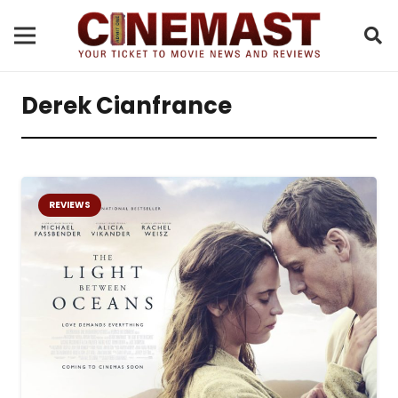
Derek Cianfrance
REVIEWS