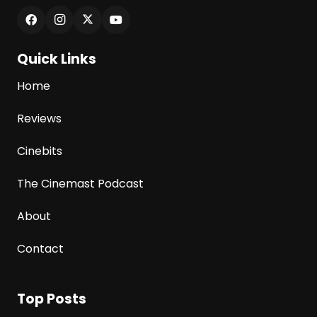
Quick Links
Home
Reviews
Cinebits
The Cinemast Podcast
About
Contact
Top Posts