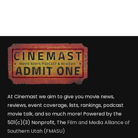
At Cinemast we aim to give you movie news,
reviews, event coverage, lists, rankings, podcast
movie talk, and so much more! Powered by the
501(c)(3) Nonprofit, The
Film and Media Alliance of
Southern Utah (FMASU)