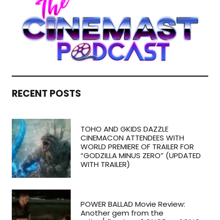
RECENT POSTS
TOHO AND GKIDS DAZZLE
CINEMACON ATTENDEES WITH
WORLD PREMIERE OF TRAILER FOR
“GODZILLA MINUS ZERO” (UPDATED
WITH TRAILER)
POWER BALLAD Movie Review:
Another gem from the