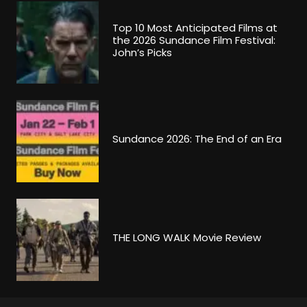
Top 10 Most Anticipated Films at
the 2026 Sundance Film Festival:
John’s Picks
Sundance 2026: The End of an Era
THE LONG WALK Movie Review