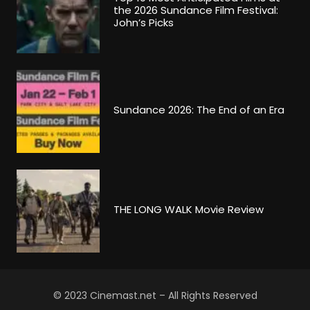
the 2026 Sundance Film Festival:
John’s Picks
Sundance 2026: The End of an Era
THE LONG WALK Movie Review
© 2023 Cinemast.net – All Rights Reserved