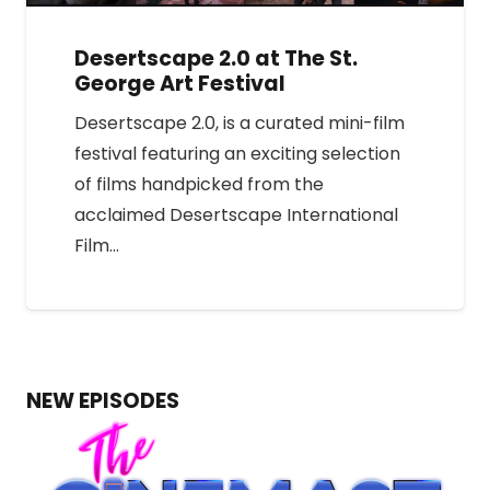
Desertscape 2.0 at The St.
George Art Festival
Desertscape 2.0, is a curated mini-film
festival featuring an exciting selection
of films handpicked from the
acclaimed Desertscape International
Film…
NEW EPISODES