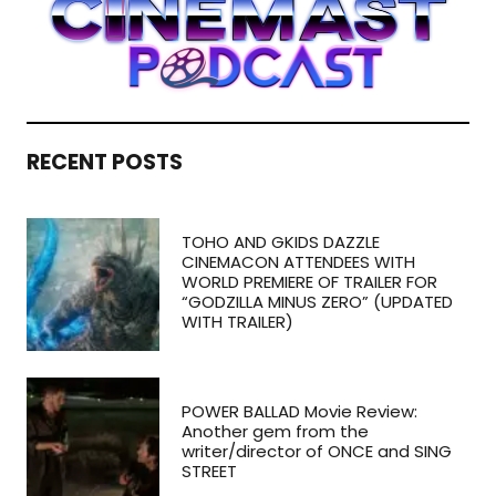
RECENT POSTS
TOHO AND GKIDS DAZZLE
CINEMACON ATTENDEES WITH
WORLD PREMIERE OF TRAILER FOR
“GODZILLA MINUS ZERO” (UPDATED
WITH TRAILER)
POWER BALLAD Movie Review:
Another gem from the
writer/director of ONCE and SING
STREET