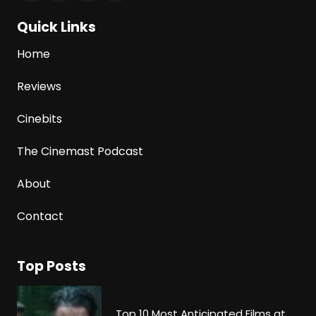
Quick Links
Home
Reviews
Cinebits
The Cinemast Podcast
About
Contact
Top Posts
Top 10 Most Anticipated Films at