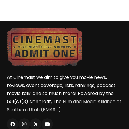
At Cinemast we aim to give you movie news,
reviews, event coverage, lists, rankings, podcast
movie talk, and so much more! Powered by the
501(c)(3) Nonprofit, The
Film and Media Alliance of
Southern Utah (FMASU)