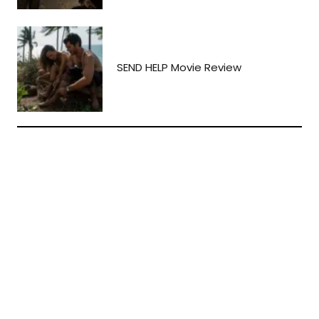
SEND HELP Movie Review