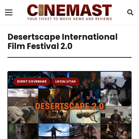
Desertscape International
Film Festival 2.0
EVENT COVERAGE
LOCAL UTAH