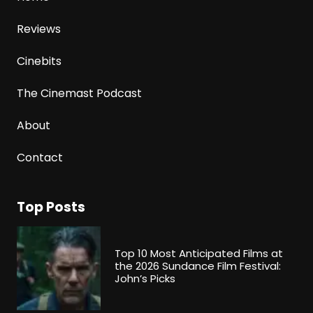
Reviews
Cinebits
The Cinemast Podcast
About
Contact
Top Posts
Top 10 Most Anticipated Films at
the 2026 Sundance Film Festival:
John’s Picks