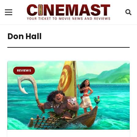
Don Hall
REVIEWS