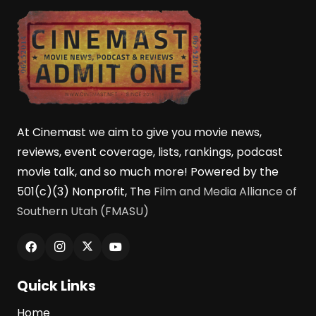
At Cinemast we aim to give you movie news,
reviews, event coverage, lists, rankings, podcast
movie talk, and so much more! Powered by the
501(c)(3) Nonprofit, The
Film and Media Alliance of
Southern Utah (FMASU)
Quick Links
Home