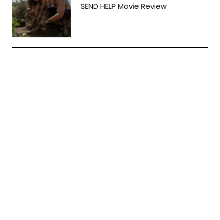
SEND HELP Movie Review