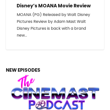
Disney’s MOANA Movie Review
MOANA (PG) Released by Walt Disney
Pictures Review by Adam Mast Walt
Disney Pictures is back with a brand
new…
NEW EPISODES