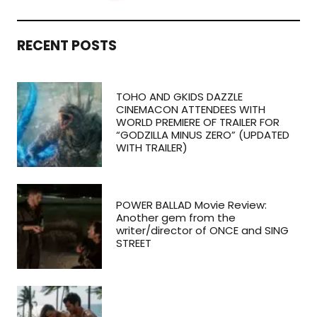
RECENT POSTS
TOHO AND GKIDS DAZZLE
CINEMACON ATTENDEES WITH
WORLD PREMIERE OF TRAILER FOR
“GODZILLA MINUS ZERO” (UPDATED
WITH TRAILER)
POWER BALLAD Movie Review:
Another gem from the
writer/director of ONCE and SING
STREET