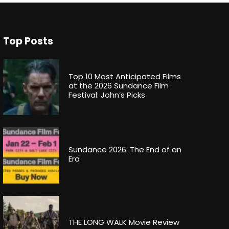
Top Posts
Top 10 Most Anticipated Films
at the 2026 Sundance Film
Festival: John’s Picks
Sundance 2026: The End of an
Era
THE LONG WALK Movie Review