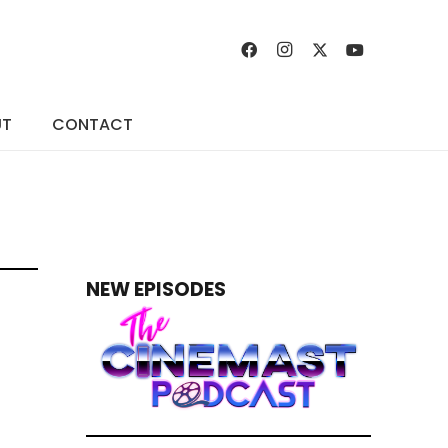
UT
CONTACT
NEW EPISODES