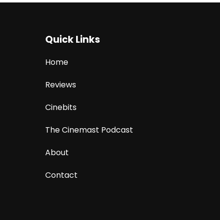
Quick Links
Home
Reviews
Cinebits
The Cinemast Podcast
About
Contact