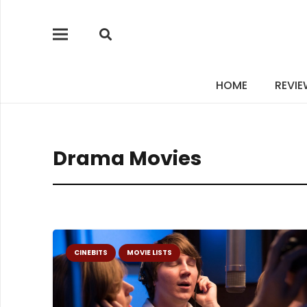
HOME
REVI
Drama Movies
CINEBITS
MOVIE LISTS