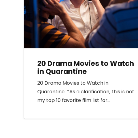
20 Drama Movies to Watch
in Quarantine
20 Drama Movies to Watch in
Quarantine: *As a clarification, this is not
my top 10 favorite film list for…