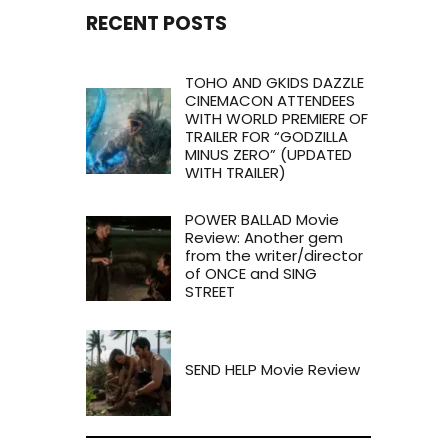
RECENT POSTS
TOHO AND GKIDS DAZZLE
CINEMACON ATTENDEES
WITH WORLD PREMIERE OF
TRAILER FOR “GODZILLA
MINUS ZERO” (UPDATED
WITH TRAILER)
POWER BALLAD Movie
Review: Another gem
from the writer/director
of ONCE and SING
STREET
SEND HELP Movie Review