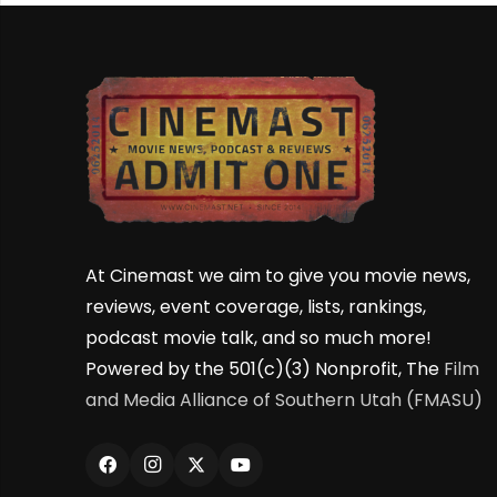
At Cinemast we aim to give you movie news,
reviews, event coverage, lists, rankings,
podcast movie talk, and so much more!
Powered by the 501(c)(3) Nonprofit, The
Film
and Media Alliance of Southern Utah (FMASU)