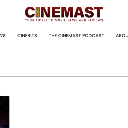
EWS
CINEBITS
THE CINEMAST PODCAST
ABO