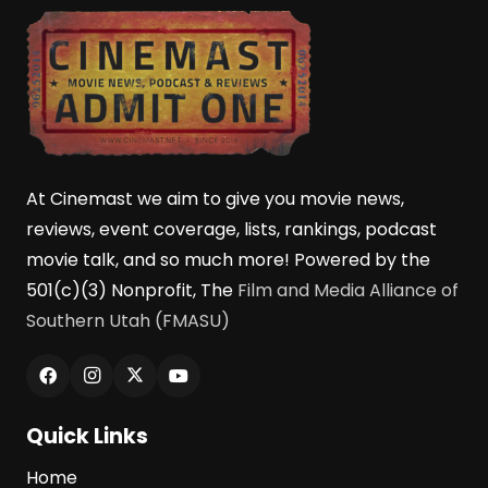
At Cinemast we aim to give you movie news,
reviews, event coverage, lists, rankings, podcast
movie talk, and so much more! Powered by the
501(c)(3) Nonprofit, The
Film and Media Alliance of
Southern Utah (FMASU)
Quick Links
Home