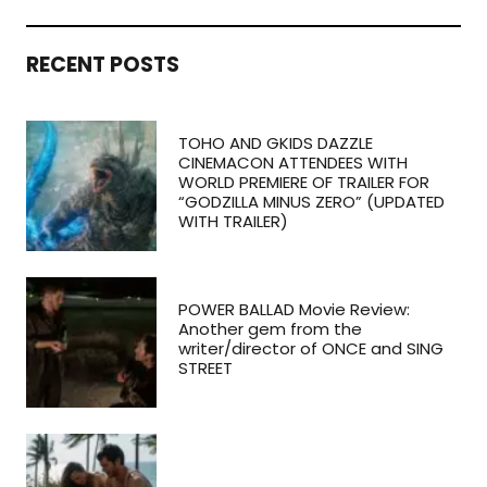
RECENT POSTS
TOHO AND GKIDS DAZZLE
CINEMACON ATTENDEES WITH
WORLD PREMIERE OF TRAILER FOR
“GODZILLA MINUS ZERO” (UPDATED
WITH TRAILER)
POWER BALLAD Movie Review:
Another gem from the
writer/director of ONCE and SING
STREET