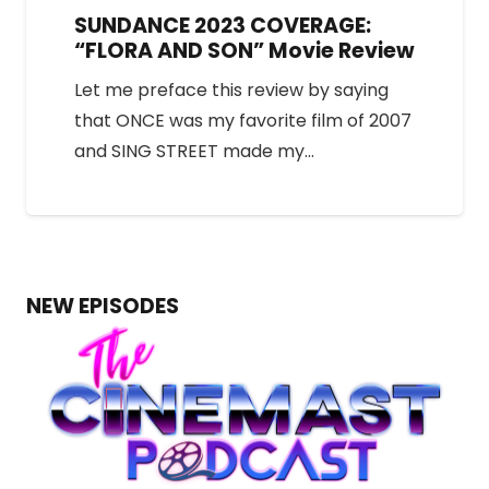
SUNDANCE 2023 COVERAGE:
“FLORA AND SON” Movie Review
Let me preface this review by saying
that ONCE was my favorite film of 2007
and SING STREET made my…
NEW EPISODES