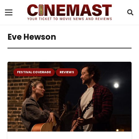
Eve Hewson
FESTIVAL COVERAGE
REVIEWS