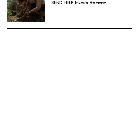
SEND HELP Movie Review