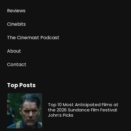
Reviews
Cinebits
The Cinemast Podcast
About
Contact
Top Posts
Top 10 Most Anticipated Films at
the 2026 Sundance Film Festival:
John’s Picks