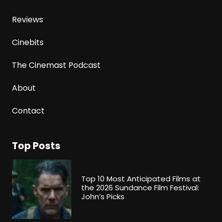
Reviews
Cinebits
The Cinemast Podcast
About
Contact
Top Posts
Top 10 Most Anticipated Films at
the 2026 Sundance Film Festival:
John’s Picks