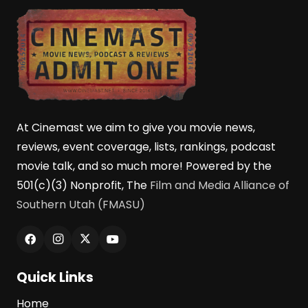
At Cinemast we aim to give you movie news,
reviews, event coverage, lists, rankings, podcast
movie talk, and so much more! Powered by the
501(c)(3) Nonprofit, The
Film and Media Alliance of
Southern Utah (FMASU)
Quick Links
Home