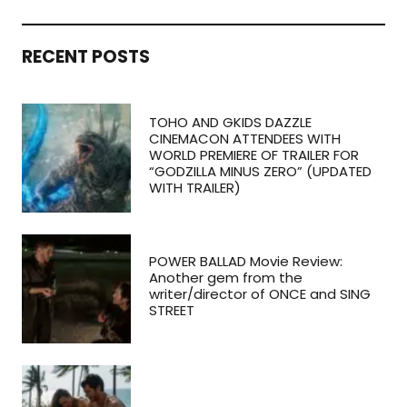
RECENT POSTS
TOHO AND GKIDS DAZZLE
CINEMACON ATTENDEES WITH
WORLD PREMIERE OF TRAILER FOR
“GODZILLA MINUS ZERO” (UPDATED
WITH TRAILER)
POWER BALLAD Movie Review:
Another gem from the
writer/director of ONCE and SING
STREET