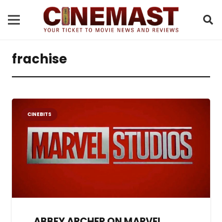
frachise
CINEBITS
ABBEY ARCHER ON MARVEL