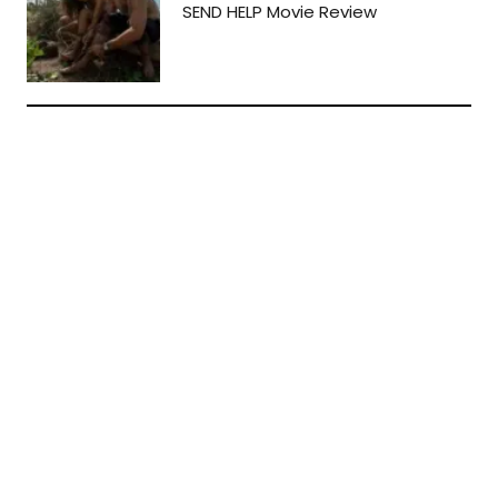
SEND HELP Movie Review