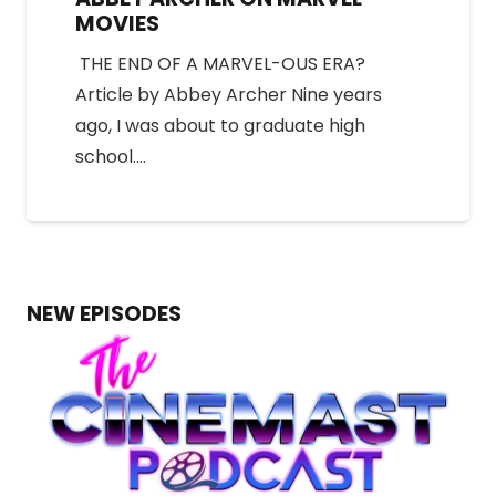
MOVIES
THE END OF A MARVEL-OUS ERA?
Article by Abbey Archer Nine years
ago, I was about to graduate high
school.…
NEW EPISODES