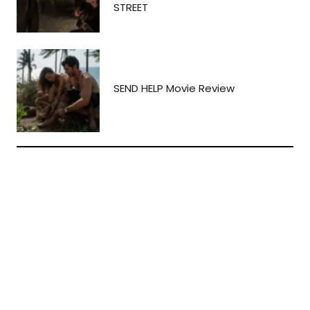
STREET
SEND HELP Movie Review