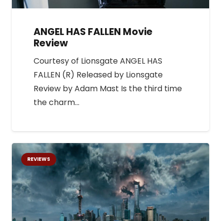
ANGEL HAS FALLEN Movie
Review
Courtesy of Lionsgate ANGEL HAS
FALLEN (R) Released by Lionsgate
Review by Adam Mast Is the third time
the charm…
REVIEWS