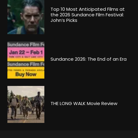
Top 10 Most Anticipated Films at
the 2026 Sundance Film Festival:
John’s Picks
Sundance 2026: The End of an Era
THE LONG WALK Movie Review