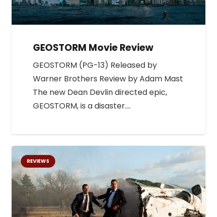
GEOSTORM Movie Review
GEOSTORM (PG-13) Released by
Warner Brothers Review by Adam Mast
The new Dean Devlin directed epic,
GEOSTORM, is a disaster.…
REVIEWS