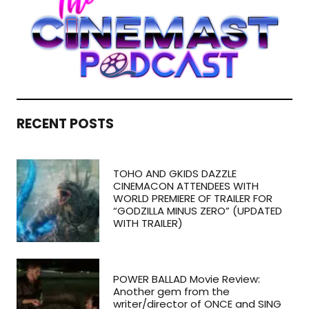
RECENT POSTS
TOHO AND GKIDS DAZZLE
CINEMACON ATTENDEES WITH
WORLD PREMIERE OF TRAILER FOR
“GODZILLA MINUS ZERO” (UPDATED
WITH TRAILER)
POWER BALLAD Movie Review:
Another gem from the
writer/director of ONCE and SING