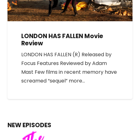
LONDON HAS FALLEN Movie
Review
LONDON HAS FALLEN (R) Released by
Focus Features Reviewed by Adam
Mast Few films in recent memory have
screamed “sequel” more…
NEW EPISODES