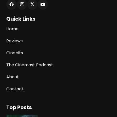
Quick Links
Home
Reviews
Cinebits
The Cinemast Podcast
About
Contact
Top Posts