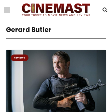
Gerard Butler
REVIEWS