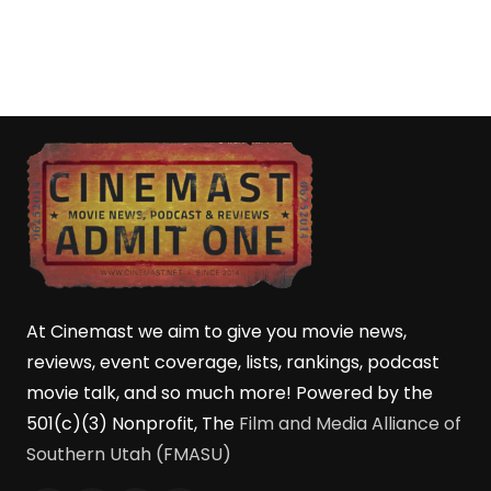
At Cinemast we aim to give you movie news,
reviews, event coverage, lists, rankings, podcast
movie talk, and so much more! Powered by the
501(c)(3) Nonprofit, The
Film and Media Alliance of
Southern Utah (FMASU)