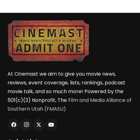
At Cinemast we aim to give you movie news,
reviews, event coverage, lists, rankings, podcast
movie talk, and so much more! Powered by the
501(c)(3) Nonprofit, The
Film and Media Alliance of
Southern Utah (FMASU)