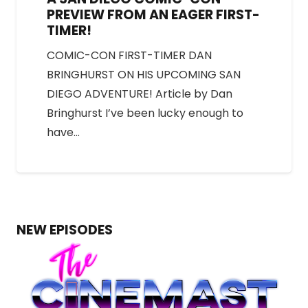
PREVIEW FROM AN EAGER FIRST-
TIMER!
COMIC-CON FIRST-TIMER DAN
BRINGHURST ON HIS UPCOMING SAN
DIEGO ADVENTURE! Article by Dan
Bringhurst I’ve been lucky enough to
have…
NEW EPISODES