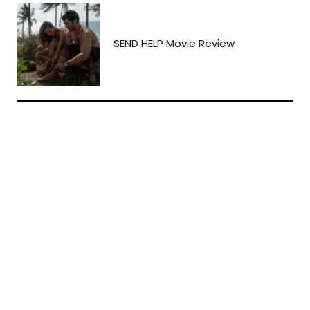
SEND HELP Movie Review