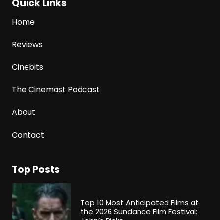
Quick Links
Home
Reviews
Cinebits
The Cinemast Podcast
About
Contact
Top Posts
Top 10 Most Anticipated Films at
the 2026 Sundance Film Festival: