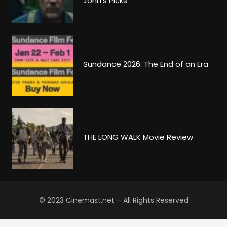
John’s Picks
Sundance 2026: The End of an Era
THE LONG WALK Movie Review
© 2023 Cinemast.net – All Rights Reserved