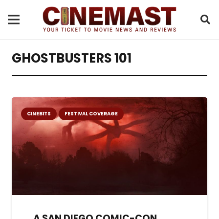
GHOSTBUSTERS 101
CINEBITS
FESTIVAL COVERAGE
A SAN DIEGO COMIC-CON