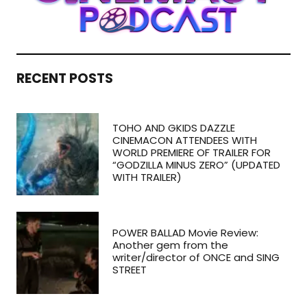
RECENT POSTS
TOHO AND GKIDS DAZZLE
CINEMACON ATTENDEES WITH
WORLD PREMIERE OF TRAILER FOR
“GODZILLA MINUS ZERO” (UPDATED
WITH TRAILER)
POWER BALLAD Movie Review:
Another gem from the
writer/director of ONCE and SING
STREET