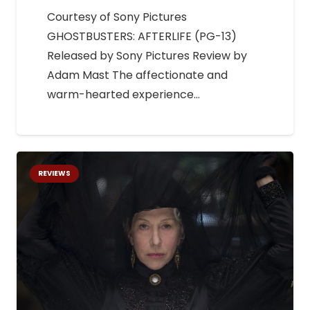
Courtesy of Sony Pictures
GHOSTBUSTERS: AFTERLIFE (PG-13)
Released by Sony Pictures Review by
Adam Mast The affectionate and
warm-hearted experience…
REVIEWS