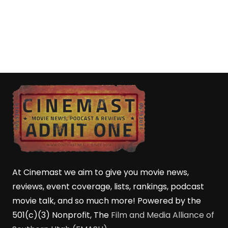
At Cinemast we aim to give you movie news,
reviews, event coverage, lists, rankings, podcast
movie talk, and so much more! Powered by the
501(c)(3) Nonprofit, The
Film and Media Alliance of