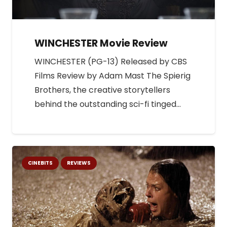
WINCHESTER Movie Review
WINCHESTER (PG-13) Released by CBS
Films Review by Adam Mast The Spierig
Brothers, the creative storytellers
behind the outstanding sci-fi tinged…
CINEBITS
REVIEWS