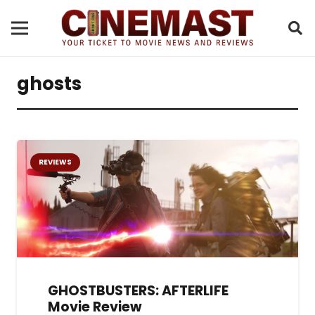
ghosts
REVIEWS
GHOSTBUSTERS: AFTERLIFE
Movie Review