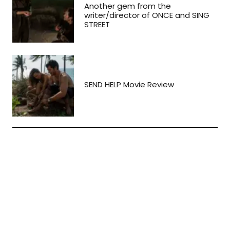
Another gem from the
writer/director of ONCE and SING
STREET
SEND HELP Movie Review