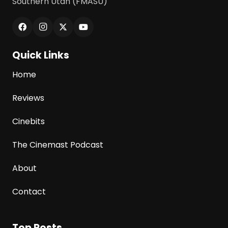
Southern Utah (FMASU)
Quick Links
Home
Reviews
Cinebits
The Cinemast Podcast
About
Contact
Top Posts