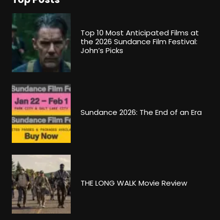
Top 10 Most Anticipated Films at
the 2026 Sundance Film Festival:
John’s Picks
Sundance 2026: The End of an Era
THE LONG WALK Movie Review