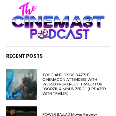
RECENT POSTS
TOHO AND GKIDS DAZZLE
CINEMACON ATTENDEES WITH
WORLD PREMIERE OF TRAILER FOR
“GODZILLA MINUS ZERO” (UPDATED
WITH TRAILER)
POWER BALLAD Movie Review: