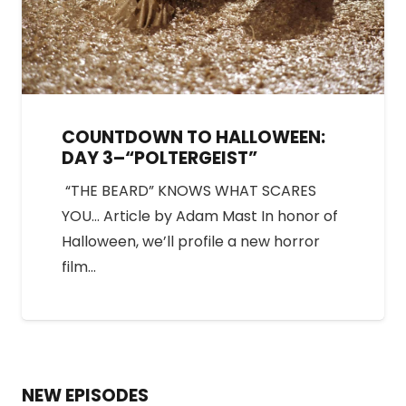
COUNTDOWN TO HALLOWEEN:
DAY 3–“POLTERGEIST”
“THE BEARD” KNOWS WHAT SCARES
YOU… Article by Adam Mast In honor of
Halloween, we’ll profile a new horror
film…
NEW EPISODES