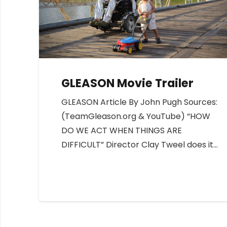
GLEASON Movie Trailer
GLEASON Article By John Pugh Sources:
(TeamGleason.org & YouTube) “HOW
DO WE ACT WHEN THINGS ARE
DIFFICULT” Director Clay Tweel does it…