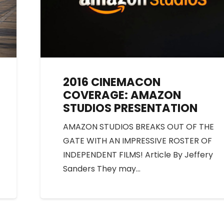
2016 CINEMACON
COVERAGE: AMAZON
STUDIOS PRESENTATION
AMAZON STUDIOS BREAKS OUT OF THE
GATE WITH AN IMPRESSIVE ROSTER OF
INDEPENDENT FILMS! Article By Jeffery
Sanders They may…