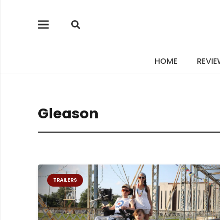
HOME
REVI
Gleason
TRAILERS