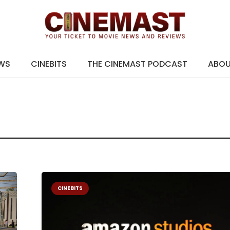
EWS
CINEBITS
THE CINEMAST PODCAST
ABO
CINEBITS