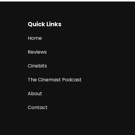
Quick Links
Home
Reviews
Cinebits
The Cinemast Podcast
About
Contact