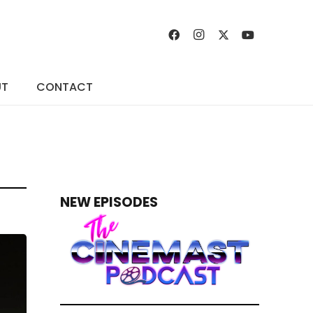
UT
CONTACT
NEW EPISODES