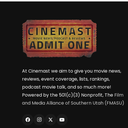
At Cinemast we aim to give you movie news,
reviews, event coverage, lists, rankings,
podcast movie talk, and so much more!
Powered by the 501(c)(3) Nonprofit, The
Film
and Media Alliance of Southern Utah (FMASU)