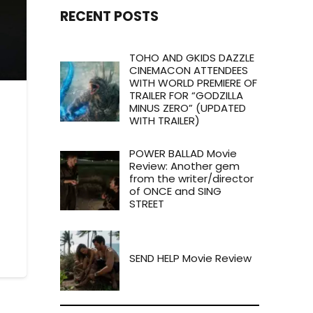
RECENT POSTS
TOHO AND GKIDS DAZZLE
CINEMACON ATTENDEES
WITH WORLD PREMIERE OF
TRAILER FOR “GODZILLA
MINUS ZERO” (UPDATED
WITH TRAILER)
POWER BALLAD Movie
Review: Another gem
from the writer/director
of ONCE and SING
STREET
SEND HELP Movie Review