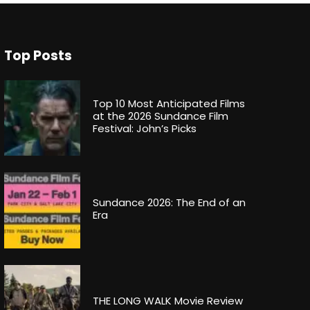
Top Posts
Top 10 Most Anticipated Films
at the 2026 Sundance Film
Festival: John’s Picks
Sundance 2026: The End of an
Era
THE LONG WALK Movie Review