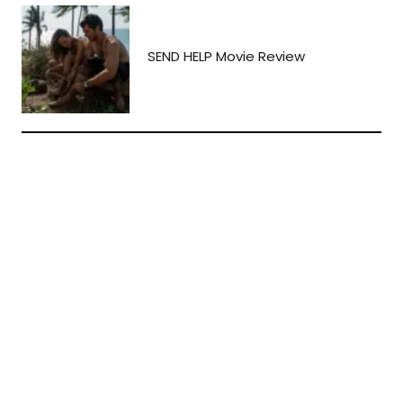
SEND HELP Movie Review