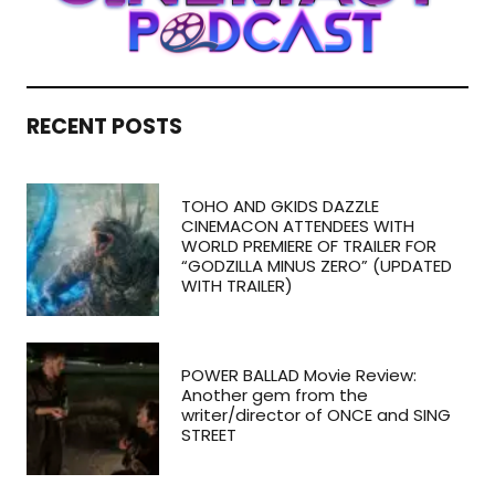
RECENT POSTS
TOHO AND GKIDS DAZZLE
CINEMACON ATTENDEES WITH
WORLD PREMIERE OF TRAILER FOR
“GODZILLA MINUS ZERO” (UPDATED
WITH TRAILER)
POWER BALLAD Movie Review:
Another gem from the
writer/director of ONCE and SING
STREET