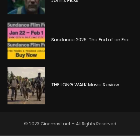
John’s Picks
Sundance 2026: The End of an Era
THE LONG WALK Movie Review
© 2023 Cinemast.net – All Rights Reserved