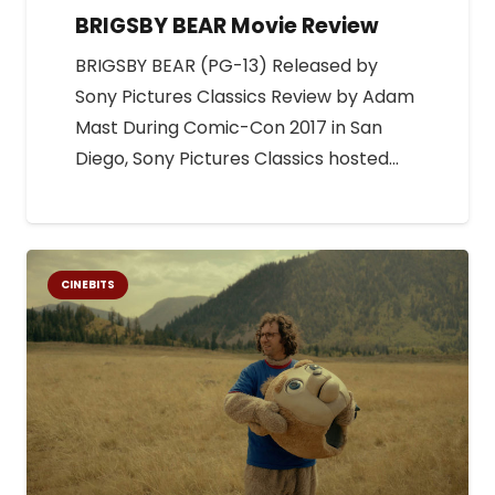
BRIGSBY BEAR Movie Review
BRIGSBY BEAR (PG-13) Released by
Sony Pictures Classics Review by Adam
Mast During Comic-Con 2017 in San
Diego, Sony Pictures Classics hosted…
CINEBITS