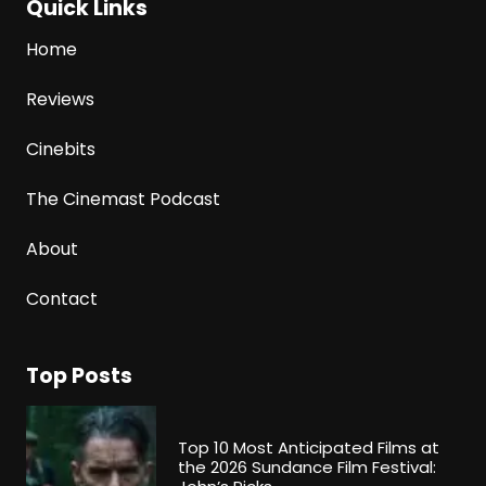
Quick Links
Home
Reviews
Cinebits
The Cinemast Podcast
About
Contact
Top Posts
Top 10 Most Anticipated Films at
the 2026 Sundance Film Festival: