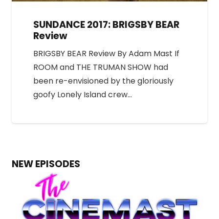
SUNDANCE 2017: BRIGSBY BEAR
Review
BRIGSBY BEAR Review By Adam Mast If
ROOM and THE TRUMAN SHOW had
been re-envisioned by the gloriously
goofy Lonely Island crew…
NEW EPISODES