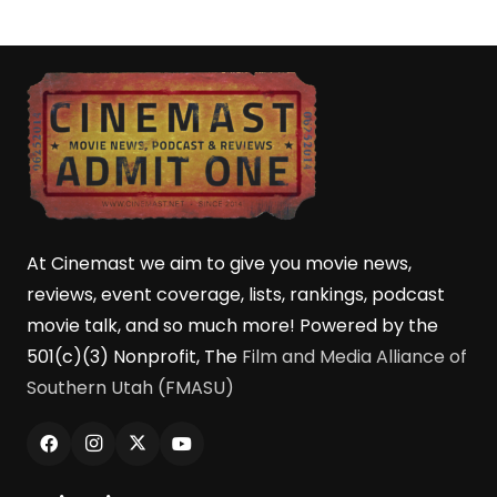
At Cinemast we aim to give you movie news,
reviews, event coverage, lists, rankings, podcast
movie talk, and so much more! Powered by the
501(c)(3) Nonprofit, The
Film and Media Alliance of
Southern Utah (FMASU)