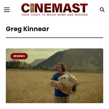
Greg Kinnear
REVIEWS