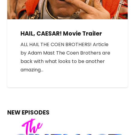
HAIL, CAESAR! Movie Trailer
ALL HAIL THE COEN BROTHERS! Article
by Adam Mast The Coen Brothers are
back with what looks to be another
amazing…
NEW EPISODES