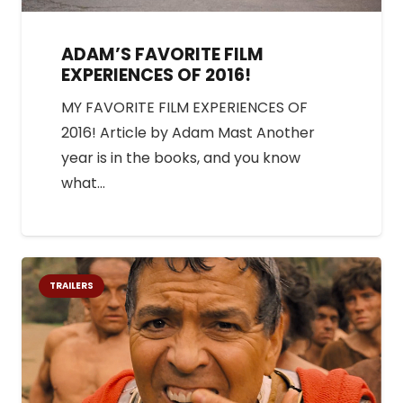
ADAM’S FAVORITE FILM
EXPERIENCES OF 2016!
MY FAVORITE FILM EXPERIENCES OF
2016! Article by Adam Mast Another
year is in the books, and you know
what…
TRAILERS