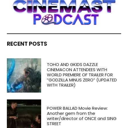
RECENT POSTS
TOHO AND GKIDS DAZZLE
CINEMACON ATTENDEES WITH
WORLD PREMIERE OF TRAILER FOR
“GODZILLA MINUS ZERO” (UPDATED
WITH TRAILER)
POWER BALLAD Movie Review:
Another gem from the
writer/director of ONCE and SING
STREET