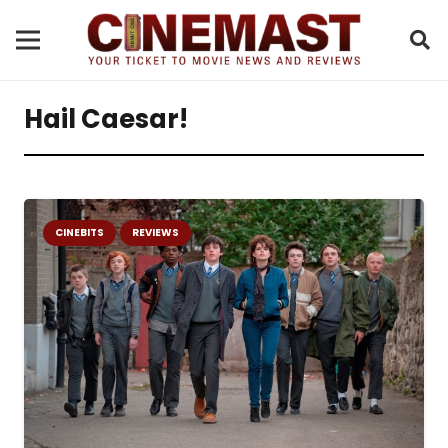
Hail Caesar!
CINEBITS
REVIEWS