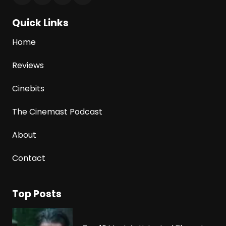
Quick Links
Home
Reviews
Cinebits
The Cinemast Podcast
About
Contact
Top Posts