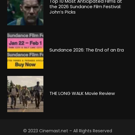
Top 10 Most Anticipated Films at
the 2026 Sundance Film Festival:
John’s Picks
Sundance 2026: The End of an Era
THE LONG WALK Movie Review
© 2023 Cinemast.net – All Rights Reserved