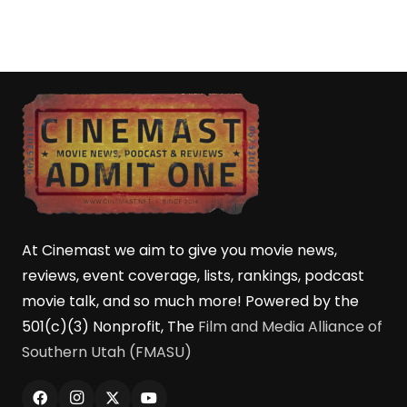
At Cinemast we aim to give you movie news,
reviews, event coverage, lists, rankings, podcast
movie talk, and so much more! Powered by the
501(c)(3) Nonprofit, The
Film and Media Alliance of
Southern Utah (FMASU)