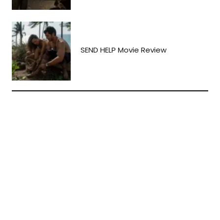
SEND HELP Movie Review