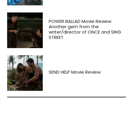
POWER BALLAD Movie Review:
Another gem from the
writer/director of ONCE and SING
STREET
SEND HELP Movie Review