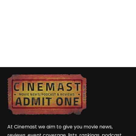
At Cinemast we aim to give you movie news,
reviews, event coverage, lists, rankings, podcast