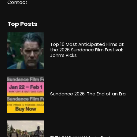
Contact
Top Posts
Top 10 Most Anticipated Films at
the 2026 Sundance Film Festival:
John’s Picks
Sundance 2026: The End of an Era