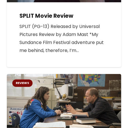
SPLIT Movie Review
SPLIT (PG-13) Released by Universal
Pictures Review by Adam Mast *My
Sundance Film Festival adventure put
me behind, therefore, I’m…
REVIEWS