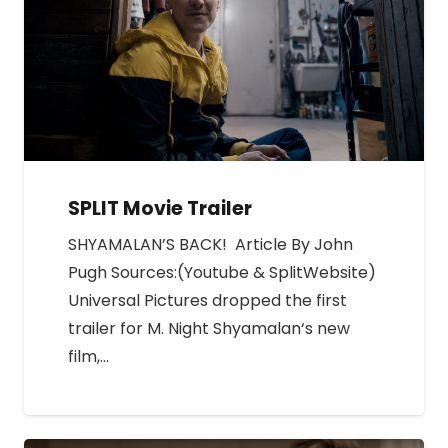
SPLIT Movie Trailer
SHYAMALAN’S BACK! Article By John
Pugh Sources:(Youtube & SplitWebsite)
Universal Pictures dropped the first
trailer for M. Night Shyamalan‘s new
film,…