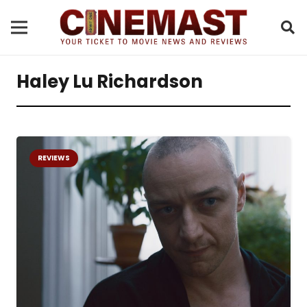
Haley Lu Richardson
REVIEWS