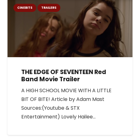
CINEBITS
TRAILERS
THE EDGE OF SEVENTEEN Red
Band Movie Trailer
A HIGH SCHOOL MOVIE WITH A LITTLE
BIT OF BITE! Article by Adam Mast
Sources:(Youtube & STX
Entertainment) Lovely Hailee…