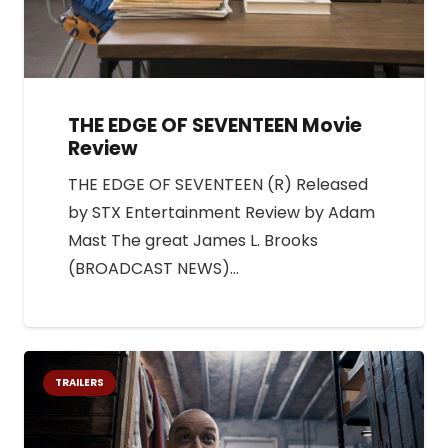
THE EDGE OF SEVENTEEN Movie
Review
THE EDGE OF SEVENTEEN (R) Released
by STX Entertainment Review by Adam
Mast The great James L. Brooks
(BROADCAST NEWS)…
TRAILERS