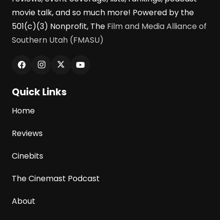
movie talk, and so much more! Powered by the
501(c)(3) Nonprofit, The
Film and Media Alliance of
Southern Utah (FMASU)
Quick Links
Home
Reviews
Cinebits
The Cinemast Podcast
About