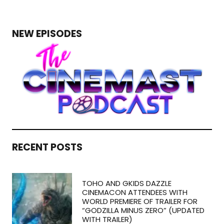
NEW EPISODES
RECENT POSTS
TOHO AND GKIDS DAZZLE
CINEMACON ATTENDEES WITH
WORLD PREMIERE OF TRAILER FOR
“GODZILLA MINUS ZERO” (UPDATED
WITH TRAILER)