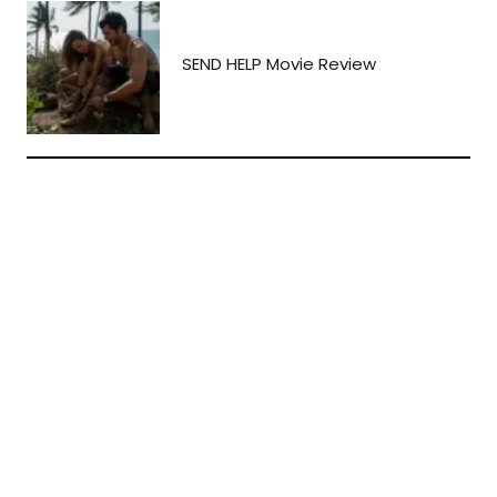
SEND HELP Movie Review