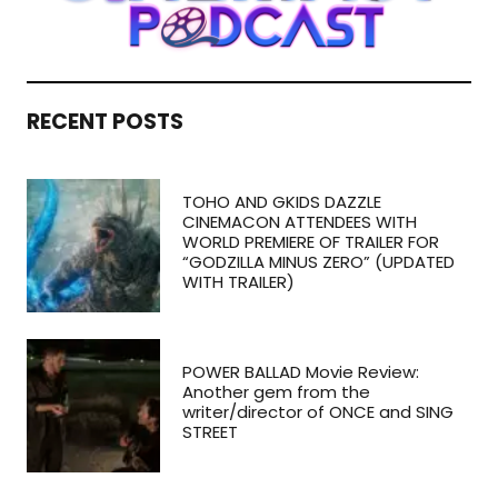
RECENT POSTS
TOHO AND GKIDS DAZZLE
CINEMACON ATTENDEES WITH
WORLD PREMIERE OF TRAILER FOR
“GODZILLA MINUS ZERO” (UPDATED
WITH TRAILER)
POWER BALLAD Movie Review:
Another gem from the
writer/director of ONCE and SING
STREET