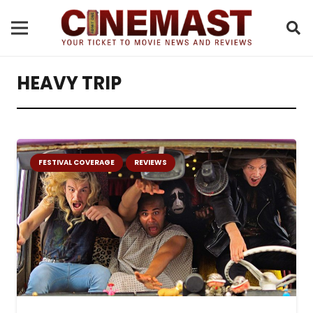
HEAVY TRIP
FESTIVAL COVERAGE
REVIEWS