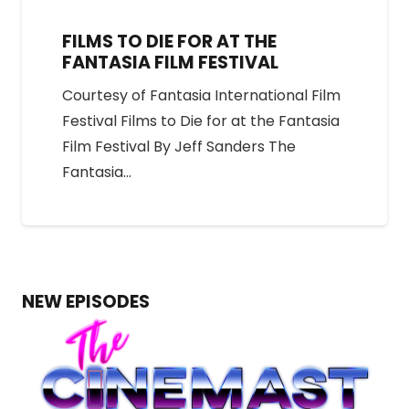
FILMS TO DIE FOR AT THE
FANTASIA FILM FESTIVAL
Courtesy of Fantasia International Film
Festival Films to Die for at the Fantasia
Film Festival By Jeff Sanders The
Fantasia…
NEW EPISODES