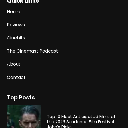
Quick Links
Home
Reviews
Cinebits
The Cinemast Podcast
About
Contact
Top Posts
Top 10 Most Anticipated Films at
the 2026 Sundance Film Festival:
John’s Picks