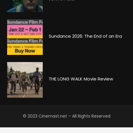
Sundance 2026: The End of an Era
THE LONG WALK Movie Review
© 2023 Cinemast.net – All Rights Reserved