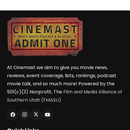
At Cinemast we aim to give you movie news,
reviews, event coverage, lists, rankings, podcast
movie talk, and so much more! Powered by the
501(c)(3) Nonprofit, The
Film and Media Alliance of
Southern Utah (FMASU)