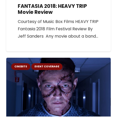
FANTASIA 2018: HEAVY TRIP
Movie Review
Courtesy of Music Box Films HEAVY TRIP
Fantasia 2018 Film Festival Review By
Jeff Sanders Any movie about a band…
CINEBITS
EVENT COVERAGE