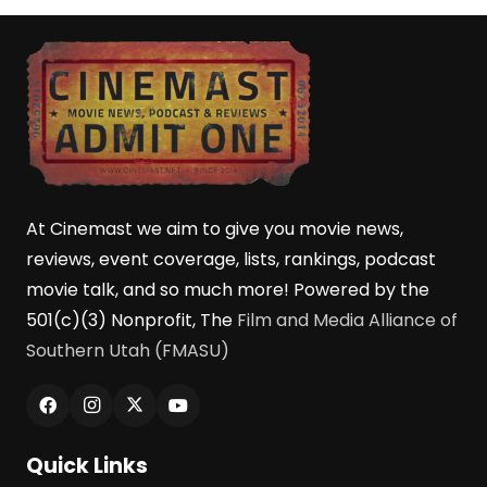
At Cinemast we aim to give you movie news,
reviews, event coverage, lists, rankings, podcast
movie talk, and so much more! Powered by the
501(c)(3) Nonprofit, The
Film and Media Alliance of
Southern Utah (FMASU)
Quick Links