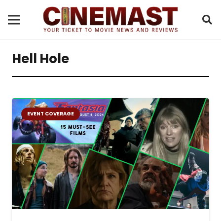
Hell Hole
EVENT COVERAGE