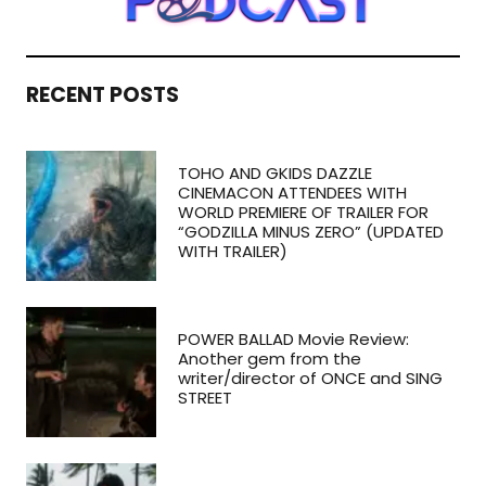
RECENT POSTS
TOHO AND GKIDS DAZZLE
CINEMACON ATTENDEES WITH
WORLD PREMIERE OF TRAILER FOR
“GODZILLA MINUS ZERO” (UPDATED
WITH TRAILER)
POWER BALLAD Movie Review:
Another gem from the
writer/director of ONCE and SING
STREET