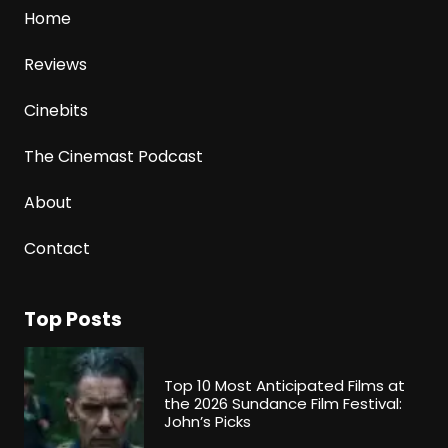
Home
Reviews
Cinebits
The Cinemast Podcast
About
Contact
Top Posts
Top 10 Most Anticipated Films at
the 2026 Sundance Film Festival:
John’s Picks