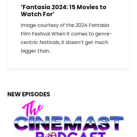
‘Fantasia 2024: 15 Movies to
Watch For’
Image courtesy of the 2024 Fantasia
Film Festival When it comes to genre-
centric festivals, it doesn’t get much
bigger than…
NEW EPISODES