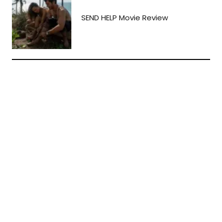
SEND HELP Movie Review