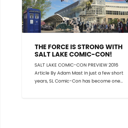
THE FORCE IS STRONG WITH
SALT LAKE COMIC-CON!
SALT LAKE COMIC-CON PREVIEW 2016
Article By Adam Mast In just a few short
years, SL Comic-Con has become one…