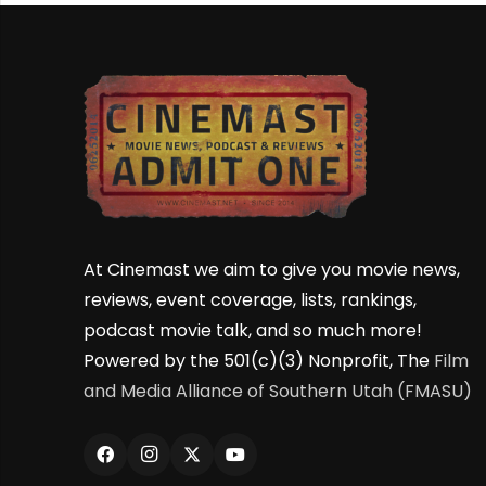
At Cinemast we aim to give you movie news,
reviews, event coverage, lists, rankings,
podcast movie talk, and so much more!
Powered by the 501(c)(3) Nonprofit, The
Film
and Media Alliance of Southern Utah (FMASU)