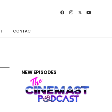
UT
CONTACT
NEW EPISODES