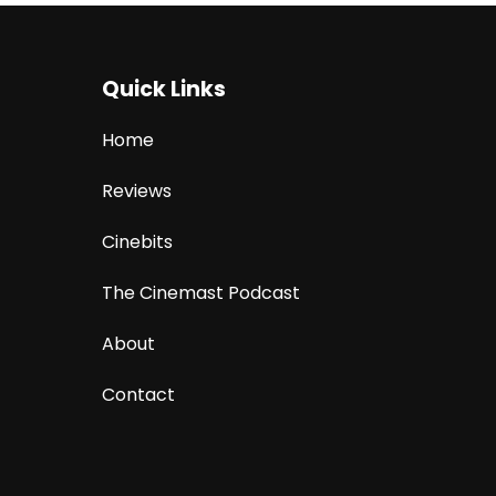
Quick Links
Home
Reviews
Cinebits
The Cinemast Podcast
About
Contact