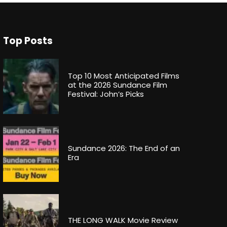
Top Posts
Top 10 Most Anticipated Films
at the 2026 Sundance Film
Festival: John’s Picks
Sundance 2026: The End of an
Era
THE LONG WALK Movie Review