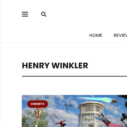
HOME
REVI
HENRY WINKLER
CINEBITS