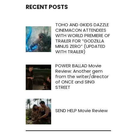
RECENT POSTS
TOHO AND GKIDS DAZZLE
CINEMACON ATTENDEES
WITH WORLD PREMIERE OF
TRAILER FOR “GODZILLA
MINUS ZERO” (UPDATED
WITH TRAILER)
POWER BALLAD Movie
Review: Another gem
from the writer/director
of ONCE and SING
STREET
SEND HELP Movie Review