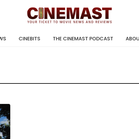
EWS
CINEBITS
THE CINEMAST PODCAST
ABO