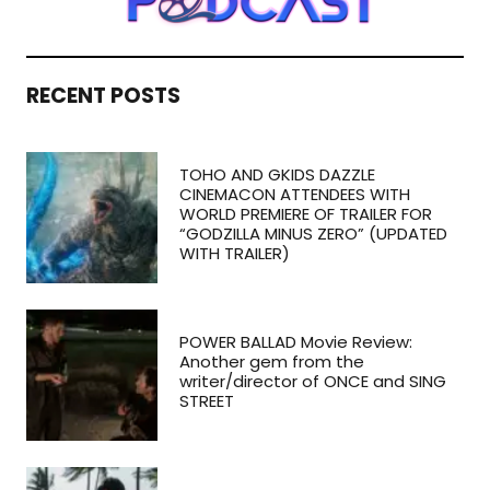
RECENT POSTS
TOHO AND GKIDS DAZZLE
CINEMACON ATTENDEES WITH
WORLD PREMIERE OF TRAILER FOR
“GODZILLA MINUS ZERO” (UPDATED
WITH TRAILER)
POWER BALLAD Movie Review:
Another gem from the
writer/director of ONCE and SING
STREET