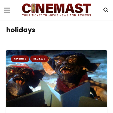
holidays
CINEBITS
REVIEWS