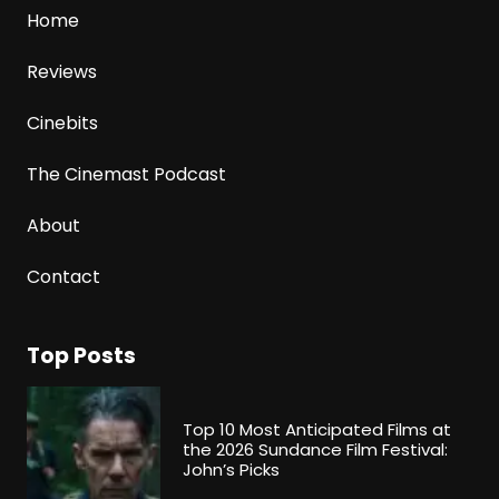
Home
Reviews
Cinebits
The Cinemast Podcast
About
Contact
Top Posts
Top 10 Most Anticipated Films at
the 2026 Sundance Film Festival:
John’s Picks