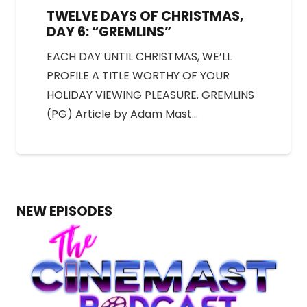
TWELVE DAYS OF CHRISTMAS,
DAY 6: “GREMLINS”
EACH DAY UNTIL CHRISTMAS, WE’LL
PROFILE A TITLE WORTHY OF YOUR
HOLIDAY VIEWING PLEASURE. GREMLINS
(PG) Article by Adam Mast…
NEW EPISODES