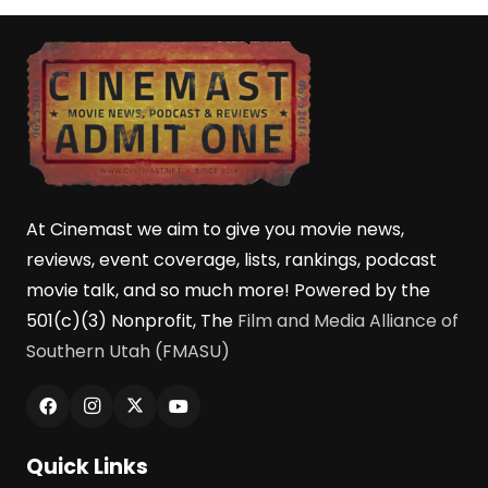
At Cinemast we aim to give you movie news,
reviews, event coverage, lists, rankings, podcast
movie talk, and so much more! Powered by the
501(c)(3) Nonprofit, The
Film and Media Alliance of
Southern Utah (FMASU)
Quick Links