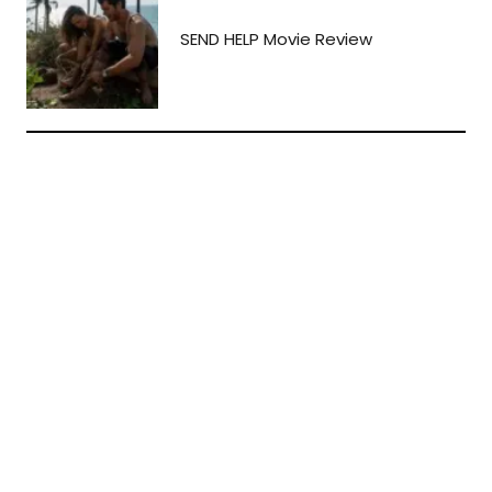
SEND HELP Movie Review