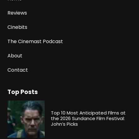
Reviews
Cinebits
The Cinemast Podcast
About
Contact
Top Posts
Top 10 Most Anticipated Films at
the 2026 Sundance Film Festival:
John’s Picks