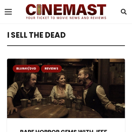
I SELL THE DEAD
BLURAY/DVD
REVIEWS