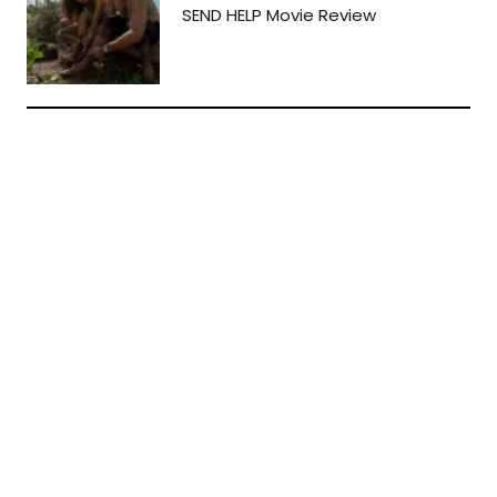
SEND HELP Movie Review