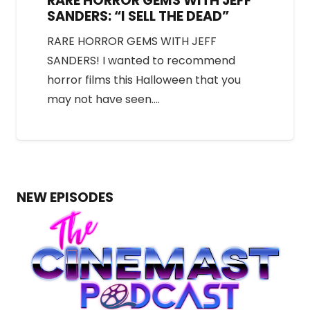
RARE HORROR GEMS WITH JEFF
SANDERS: “I SELL THE DEAD”
RARE HORROR GEMS WITH JEFF
SANDERS! I wanted to recommend
horror films this Halloween that you
may not have seen.…
NEW EPISODES