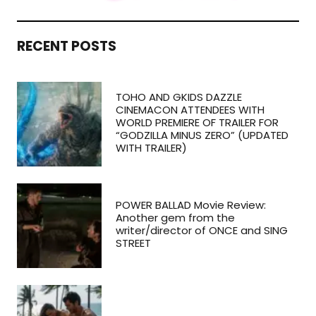
RECENT POSTS
TOHO AND GKIDS DAZZLE
CINEMACON ATTENDEES WITH
WORLD PREMIERE OF TRAILER FOR
“GODZILLA MINUS ZERO” (UPDATED
WITH TRAILER)
POWER BALLAD Movie Review:
Another gem from the
writer/director of ONCE and SING
STREET