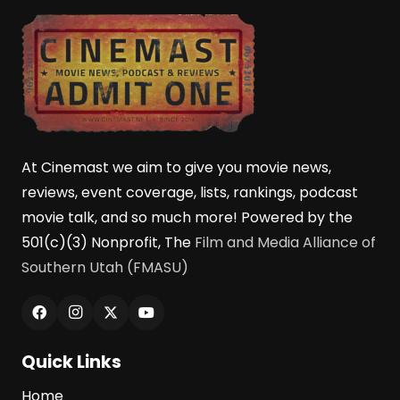
At Cinemast we aim to give you movie news,
reviews, event coverage, lists, rankings, podcast
movie talk, and so much more! Powered by the
501(c)(3) Nonprofit, The
Film and Media Alliance of
Southern Utah (FMASU)
Quick Links
Home