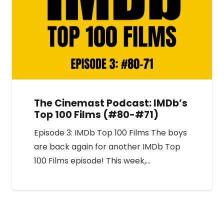
The Cinemast Podcast: IMDb’s
Top 100 Films (#80-#71)
Episode 3: IMDb Top 100 Films The boys
are back again for another IMDb Top
100 Films episode! This week,…