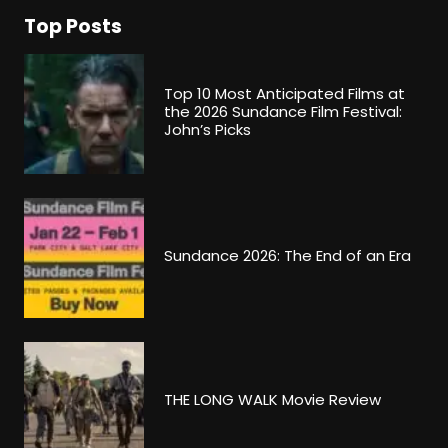
Top Posts
Top 10 Most Anticipated Films at
the 2026 Sundance Film Festival:
John’s Picks
Sundance 2026: The End of an Era
THE LONG WALK Movie Review