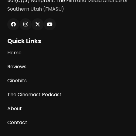
501(c)(3) Nonprofit, The
Film and Media Alliance of
Southern Utah (FMASU)
Quick Links
Home
Reviews
Cinebits
The Cinemast Podcast
About
Contact