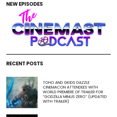
NEW EPISODES
RECENT POSTS
TOHO AND GKIDS DAZZLE
CINEMACON ATTENDEES WITH
WORLD PREMIERE OF TRAILER FOR
“GODZILLA MINUS ZERO” (UPDATED
WITH TRAILER)