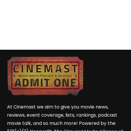
At Cinemast we aim to give you movie news,
reviews, event coverage, lists, rankings, podcast
movie talk, and so much more! Powered by the