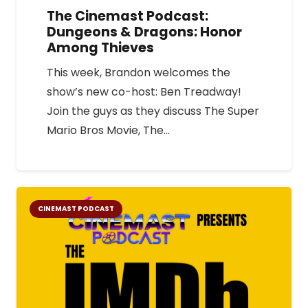
The Cinemast Podcast:
Dungeons & Dragons: Honor
Among Thieves
This week, Brandon welcomes the
show’s new co-host: Ben Treadway!
Join the guys as they discuss The Super
Mario Bros Movie, The…
CINEMAST PODCAST