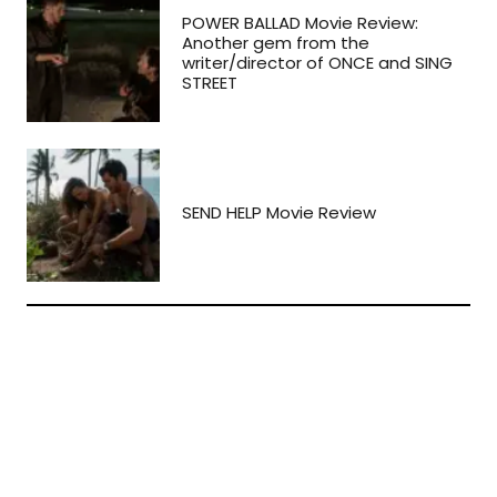
POWER BALLAD Movie Review:
Another gem from the
writer/director of ONCE and SING
STREET
SEND HELP Movie Review