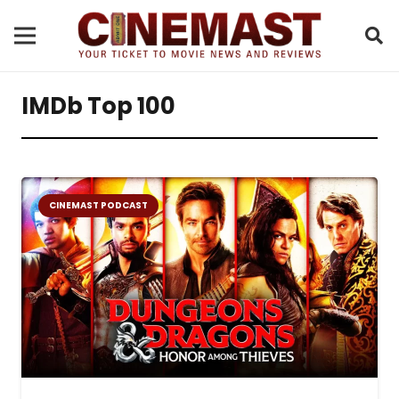
IMDb Top 100
CINEMAST PODCAST