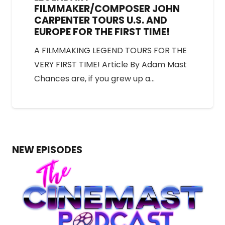
FILMMAKER/COMPOSER JOHN
CARPENTER TOURS U.S. AND
EUROPE FOR THE FIRST TIME!
A FILMMAKING LEGEND TOURS FOR THE
VERY FIRST TIME! Article By Adam Mast
Chances are, if you grew up a…
NEW EPISODES