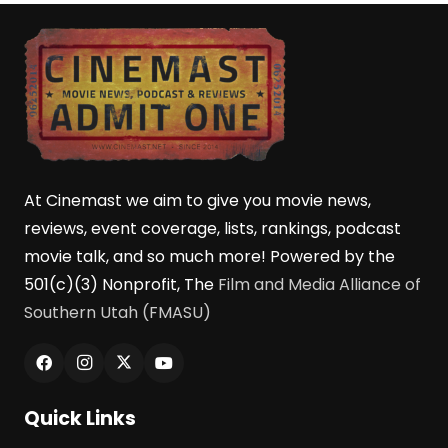
At Cinemast we aim to give you movie news,
reviews, event coverage, lists, rankings, podcast
movie talk, and so much more! Powered by the
501(c)(3) Nonprofit, The
Film and Media Alliance of
Southern Utah (FMASU)
Quick Links