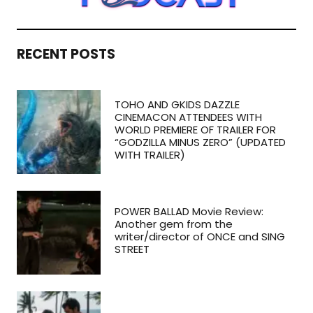
RECENT POSTS
TOHO AND GKIDS DAZZLE
CINEMACON ATTENDEES WITH
WORLD PREMIERE OF TRAILER FOR
“GODZILLA MINUS ZERO” (UPDATED
WITH TRAILER)
POWER BALLAD Movie Review:
Another gem from the
writer/director of ONCE and SING
STREET