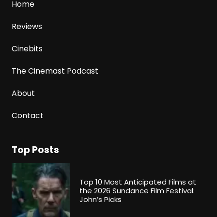
Home
Reviews
Cinebits
The Cinemast Podcast
About
Contact
Top Posts
Top 10 Most Anticipated Films at
the 2026 Sundance Film Festival:
John’s Picks