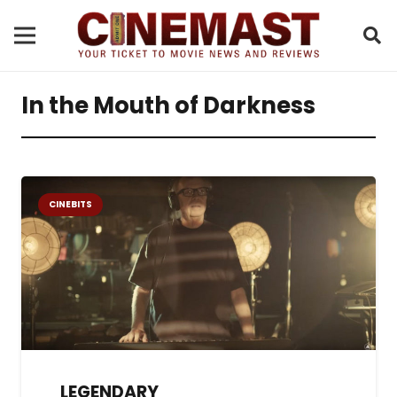
In the Mouth of Darkness
CINEBITS
LEGENDARY