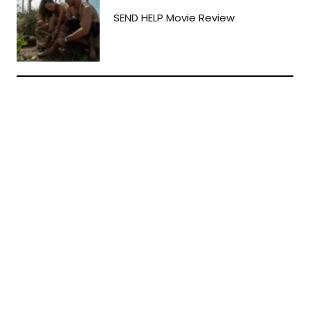
SEND HELP Movie Review