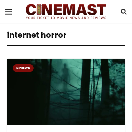
internet horror
REVIEWS