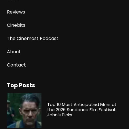
Reviews
Cinebits
The Cinemast Podcast
About
Contact
Top Posts
Top 10 Most Anticipated Films at
the 2026 Sundance Film Festival:
John’s Picks