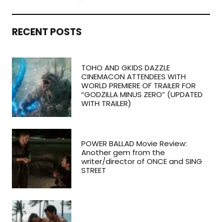
RECENT POSTS
TOHO AND GKIDS DAZZLE
CINEMACON ATTENDEES WITH
WORLD PREMIERE OF TRAILER FOR
“GODZILLA MINUS ZERO” (UPDATED
WITH TRAILER)
POWER BALLAD Movie Review:
Another gem from the
writer/director of ONCE and SING
STREET