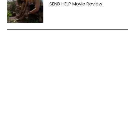
SEND HELP Movie Review