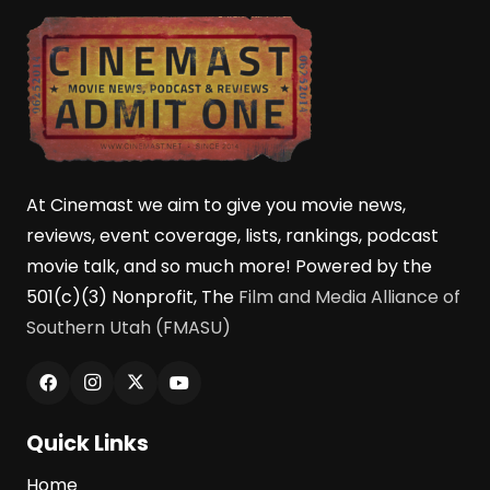
At Cinemast we aim to give you movie news,
reviews, event coverage, lists, rankings, podcast
movie talk, and so much more! Powered by the
501(c)(3) Nonprofit, The
Film and Media Alliance of
Southern Utah (FMASU)
Quick Links
Home