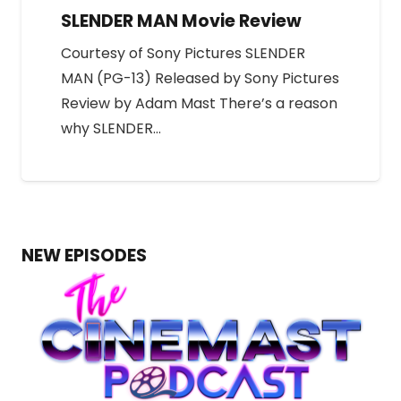
SLENDER MAN Movie Review
Courtesy of Sony Pictures SLENDER
MAN (PG-13) Released by Sony Pictures
Review by Adam Mast There’s a reason
why SLENDER…
NEW EPISODES