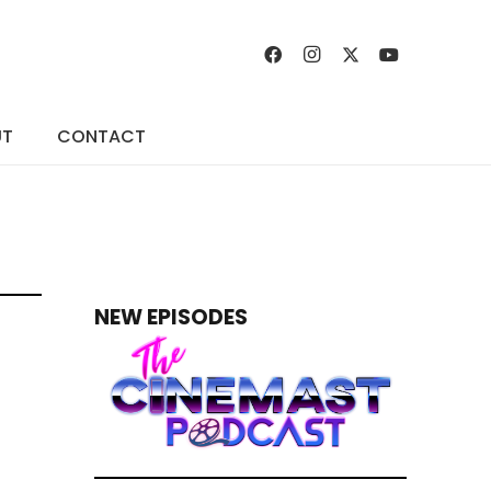
UT
CONTACT
NEW EPISODES