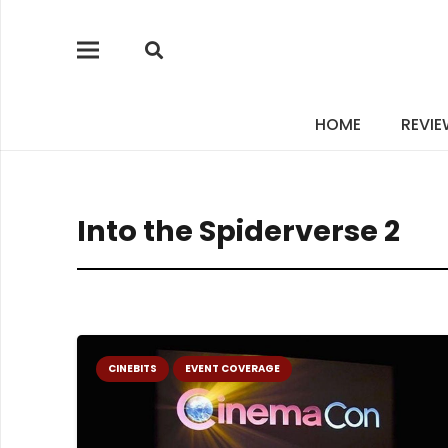
HOME
REVI
Into the Spiderverse 2
CINEBITS
EVENT COVERAGE