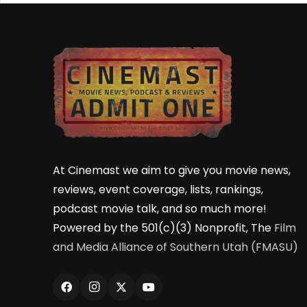
At Cinemast we aim to give you movie news,
reviews, event coverage, lists, rankings,
podcast movie talk, and so much more!
Powered by the 501(c)(3) Nonprofit, The
Film
and Media Alliance of Southern Utah (FMASU)