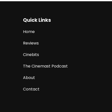
Quick Links
Home
Reviews
Cinebits
The Cinemast Podcast
About
Contact