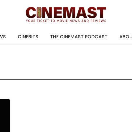
EWS
CINEBITS
THE CINEMAST PODCAST
ABO