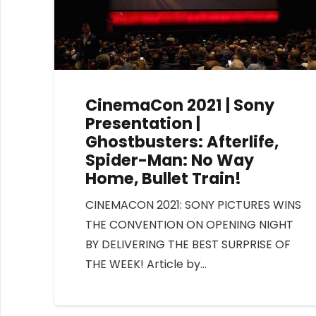
CinemaCon 2021 | Sony
Presentation |
Ghostbusters: Afterlife,
Spider-Man: No Way
Home, Bullet Train!
CINEMACON 2021: SONY PICTURES WINS
THE CONVENTION ON OPENING NIGHT
BY DELIVERING THE BEST SURPRISE OF
THE WEEK! Article by…