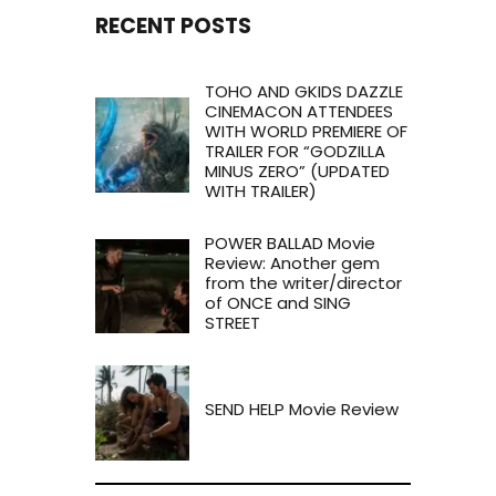
RECENT POSTS
TOHO AND GKIDS DAZZLE
CINEMACON ATTENDEES
WITH WORLD PREMIERE OF
TRAILER FOR “GODZILLA
MINUS ZERO” (UPDATED
WITH TRAILER)
POWER BALLAD Movie
Review: Another gem
from the writer/director
of ONCE and SING
STREET
SEND HELP Movie Review