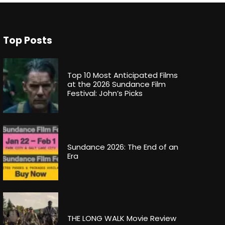
Top Posts
Top 10 Most Anticipated Films
at the 2026 Sundance Film
Festival: John’s Picks
Sundance 2026: The End of an
Era
THE LONG WALK Movie Review