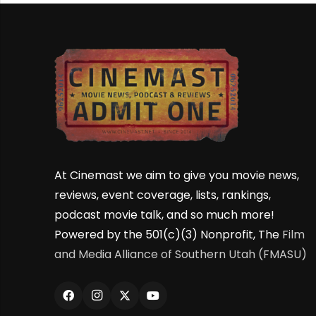
At Cinemast we aim to give you movie news,
reviews, event coverage, lists, rankings,
podcast movie talk, and so much more!
Powered by the 501(c)(3) Nonprofit, The
Film
and Media Alliance of Southern Utah (FMASU)