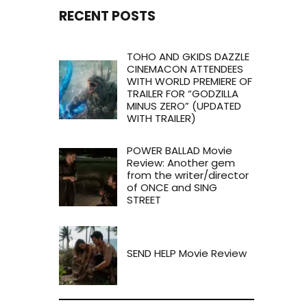
RECENT POSTS
TOHO AND GKIDS DAZZLE
CINEMACON ATTENDEES
WITH WORLD PREMIERE OF
TRAILER FOR “GODZILLA
MINUS ZERO” (UPDATED
WITH TRAILER)
POWER BALLAD Movie
Review: Another gem
from the writer/director
of ONCE and SING
STREET
SEND HELP Movie Review