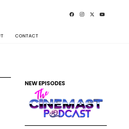
UT
CONTACT
NEW EPISODES