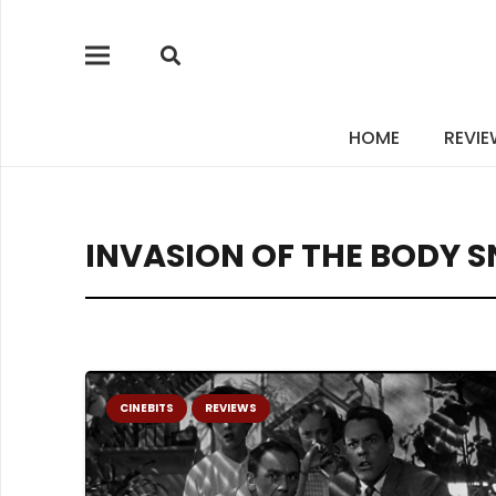
HOME
REVI
INVASION OF THE BODY 
CINEBITS
REVIEWS