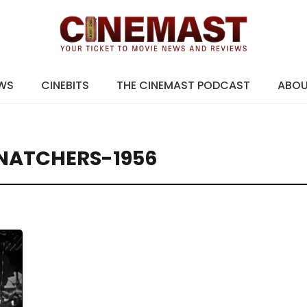
EWS
CINEBITS
THE CINEMAST PODCAST
ABO
SNATCHERS-1956