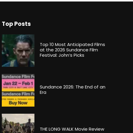
Top Posts
Top 10 Most Anticipated Films
at the 2026 Sundance Film
Festival: John’s Picks
Sundance 2026: The End of an
Era
THE LONG WALK Movie Review