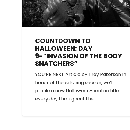
COUNTDOWN TO
HALLOWEEN: DAY
9-“INVASION OF THE BODY
SNATCHERS”
YOU’RE NEXT Article by Trey Paterson In
honor of the witching season, we’ll
profile a new Halloween-centric title
every day throughout the…