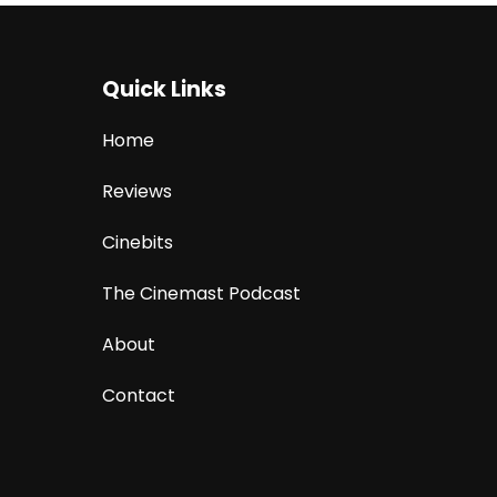
Quick Links
Home
Reviews
Cinebits
The Cinemast Podcast
About
Contact