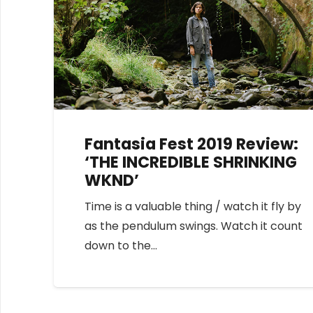
Fantasia Fest 2019 Review:
‘THE INCREDIBLE SHRINKING
WKND’
Time is a valuable thing / watch it fly by
as the pendulum swings. Watch it count
down to the…