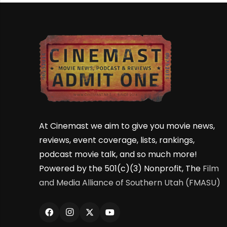
At Cinemast we aim to give you movie news,
reviews, event coverage, lists, rankings,
podcast movie talk, and so much more!
Powered by the 501(c)(3) Nonprofit, The
Film
and Media Alliance of Southern Utah (FMASU)