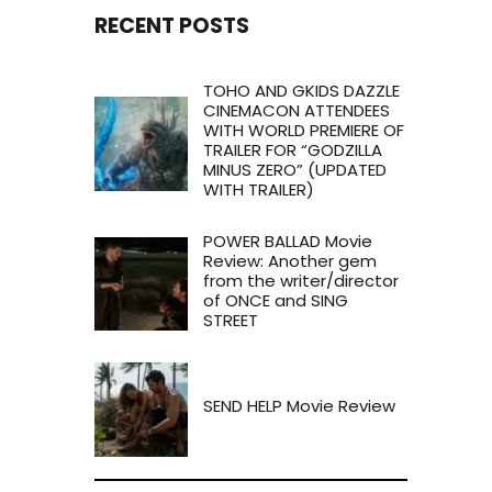
RECENT POSTS
TOHO AND GKIDS DAZZLE
CINEMACON ATTENDEES
WITH WORLD PREMIERE OF
TRAILER FOR “GODZILLA
MINUS ZERO” (UPDATED
WITH TRAILER)
POWER BALLAD Movie
Review: Another gem
from the writer/director
of ONCE and SING
STREET
SEND HELP Movie Review