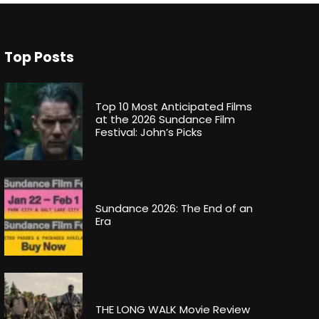
Top Posts
Top 10 Most Anticipated Films
at the 2026 Sundance Film
Festival: John’s Picks
Sundance 2026: The End of an
Era
THE LONG WALK Movie Review