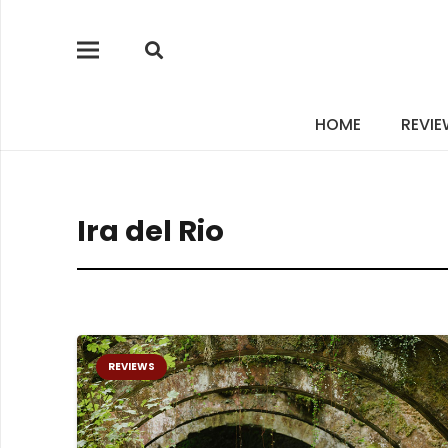
HOME
REVI
Ira del Rio
REVIEWS