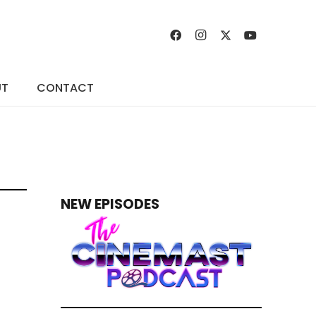
UT
CONTACT
NEW EPISODES