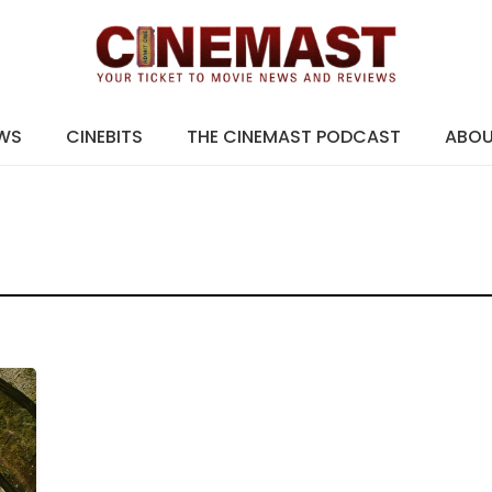
EWS
CINEBITS
THE CINEMAST PODCAST
ABO