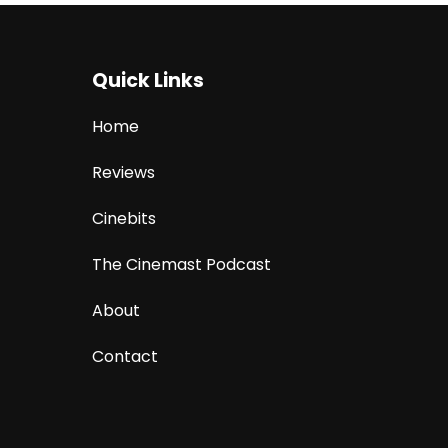
Quick Links
Home
Reviews
Cinebits
The Cinemast Podcast
About
Contact