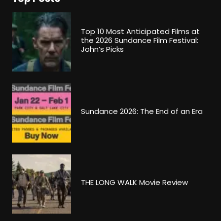
Top 10 Most Anticipated Films at
the 2026 Sundance Film Festival:
John’s Picks
Sundance 2026: The End of an Era
THE LONG WALK Movie Review