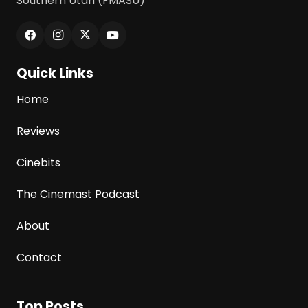
Southern Utah (FMASU)
Quick Links
Home
Reviews
Cinebits
The Cinemast Podcast
About
Contact
Top Posts