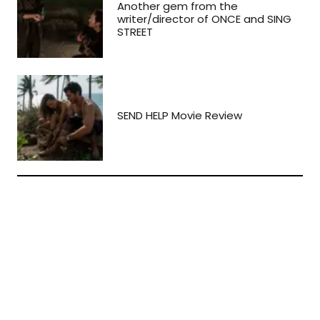
Another gem from the
writer/director of ONCE and SING
STREET
SEND HELP Movie Review