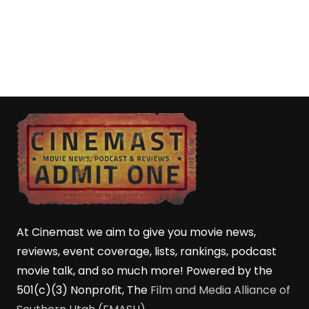
At Cinemast we aim to give you movie news,
reviews, event coverage, lists, rankings, podcast
movie talk, and so much more! Powered by the
501(c)(3) Nonprofit, The
Film and Media Alliance of