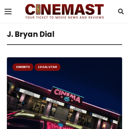
J. Bryan Dial
CINEBITS
LOCAL UTAH