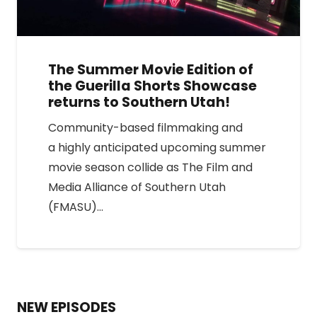
The Summer Movie Edition of
the Guerilla Shorts Showcase
returns to Southern Utah!
Community-based filmmaking and
a highly anticipated upcoming summer
movie season collide as The Film and
Media Alliance of Southern Utah
(FMASU)…
NEW EPISODES