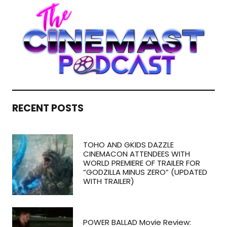
RECENT POSTS
TOHO AND GKIDS DAZZLE
CINEMACON ATTENDEES WITH
WORLD PREMIERE OF TRAILER FOR
“GODZILLA MINUS ZERO” (UPDATED
WITH TRAILER)
POWER BALLAD Movie Review: