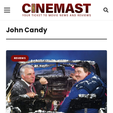
John Candy
REVIEWS