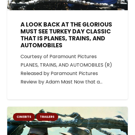
A LOOK BACK AT THE GLORIOUS
MUST SEE TURKEY DAY CLASSIC
THAT IS PLANES, TRAINS, AND
AUTOMOBILES
Courtesy of Paramount Pictures
PLANES, TRAINS, AND AUTOMOBILES (R)
Released by Paramount Pictures
Review by Adam Mast Now that a…
CINEBITS
TRAILERS