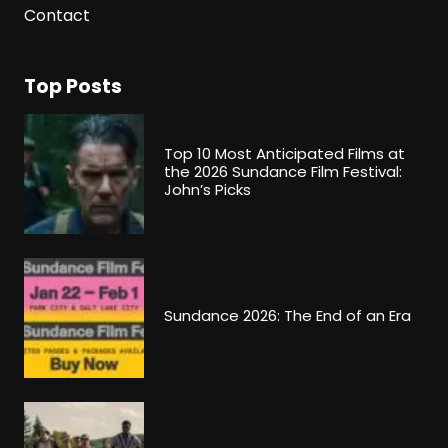
Contact
Top Posts
Top 10 Most Anticipated Films at
the 2026 Sundance Film Festival:
John’s Picks
Sundance 2026: The End of an Era