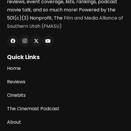
reviews, event coverage, lists, rankings, podcast
movie talk, and so much more! Powered by the
501(c)(3) Nonprofit, The
Film and Media Alliance of
Southern Utah (FMASU)
Quick Links
Home
Reviews
Cinebits
The Cinemast Podcast
About