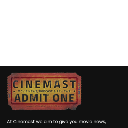
At Cinemast we aim to give you movie news,