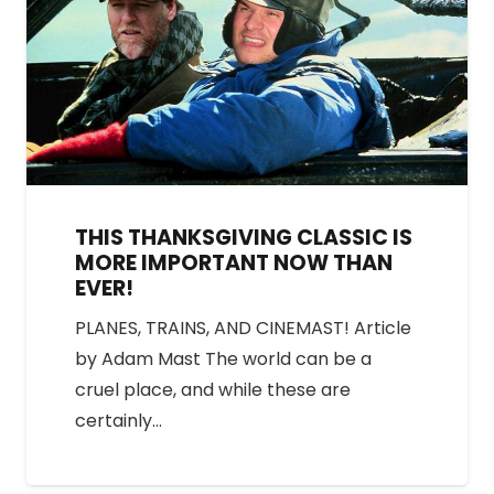
THIS THANKSGIVING CLASSIC IS
MORE IMPORTANT NOW THAN
EVER!
PLANES, TRAINS, AND CINEMAST! Article
by Adam Mast The world can be a
cruel place, and while these are
certainly…