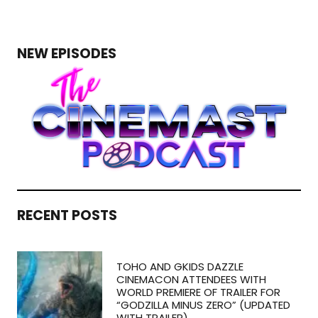
NEW EPISODES
RECENT POSTS
TOHO AND GKIDS DAZZLE
CINEMACON ATTENDEES WITH
WORLD PREMIERE OF TRAILER FOR
“GODZILLA MINUS ZERO” (UPDATED
WITH TRAILER)