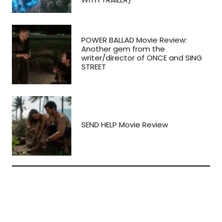
POWER BALLAD Movie Review:
Another gem from the
writer/director of ONCE and SING
STREET
SEND HELP Movie Review