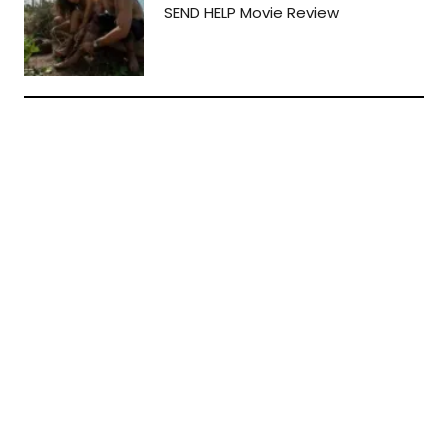
SEND HELP Movie Review