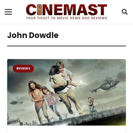
John Dowdle
REVIEWS