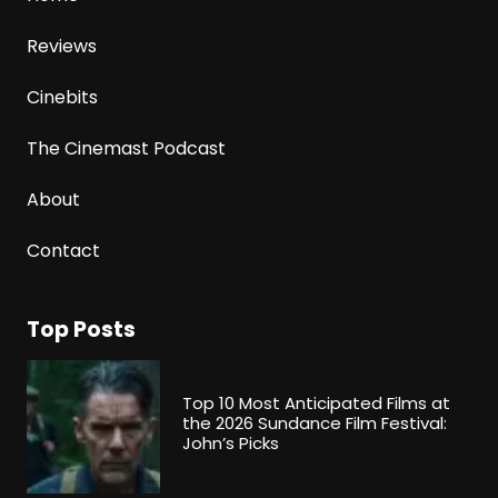
Reviews
Cinebits
The Cinemast Podcast
About
Contact
Top Posts
Top 10 Most Anticipated Films at
the 2026 Sundance Film Festival:
John’s Picks