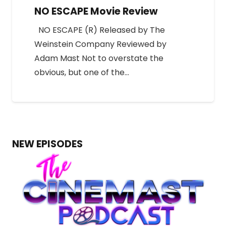
NO ESCAPE Movie Review
NO ESCAPE (R) Released by The
Weinstein Company Reviewed by
Adam Mast Not to overstate the
obvious, but one of the…
NEW EPISODES