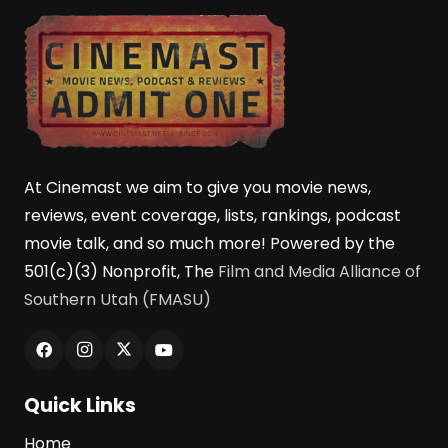
At Cinemast we aim to give you movie news,
reviews, event coverage, lists, rankings, podcast
movie talk, and so much more! Powered by the
501(c)(3) Nonprofit, The
Film and Media Alliance of
Southern Utah (FMASU)
Quick Links
Home