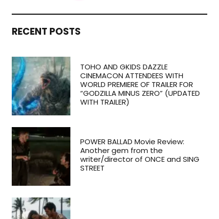
RECENT POSTS
TOHO AND GKIDS DAZZLE
CINEMACON ATTENDEES WITH
WORLD PREMIERE OF TRAILER FOR
“GODZILLA MINUS ZERO” (UPDATED
WITH TRAILER)
POWER BALLAD Movie Review:
Another gem from the
writer/director of ONCE and SING
STREET