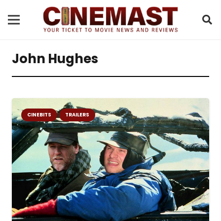
John Hughes
CINEBITS
TRAILERS