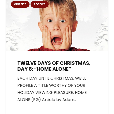
CINEBITS
REVIEWS
TWELVE DAYS OF CHRISTMAS,
DAY 8: “HOME ALONE”
EACH DAY UNTIL CHRISTMAS, WE’LL
PROFILE A TITLE WORTHY OF YOUR
HOLIDAY VIEWING PLEASURE. HOME
ALONE (PG) Article by Adam…