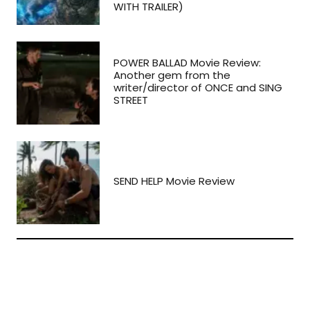
WITH TRAILER)
POWER BALLAD Movie Review:
Another gem from the
writer/director of ONCE and SING
STREET
SEND HELP Movie Review