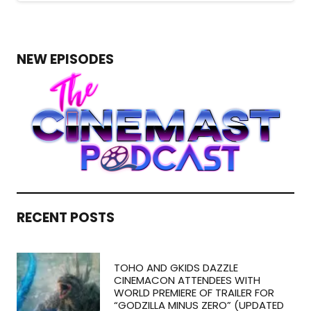
NEW EPISODES
RECENT POSTS
TOHO AND GKIDS DAZZLE
CINEMACON ATTENDEES WITH
WORLD PREMIERE OF TRAILER FOR
“GODZILLA MINUS ZERO” (UPDATED