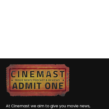
At Cinemast we aim to give you movie news,