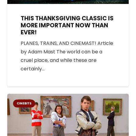
THIS THANKSGIVING CLASSIC IS
MORE IMPORTANT NOW THAN
EVER!
PLANES, TRAINS, AND CINEMAST! Article
by Adam Mast The world can be a
cruel place, and while these are
certainly…
CINEBITS