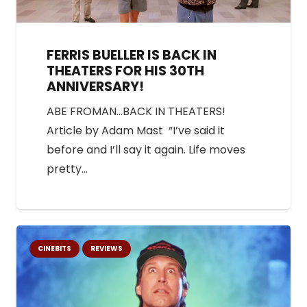
FERRIS BUELLER IS BACK IN
THEATERS FOR HIS 30TH
ANNIVERSARY!
ABE FROMAN…BACK IN THEATERS!
Article by Adam Mast “I’ve said it
before and I’ll say it again. Life moves
pretty…
CINEBITS
REVIEWS