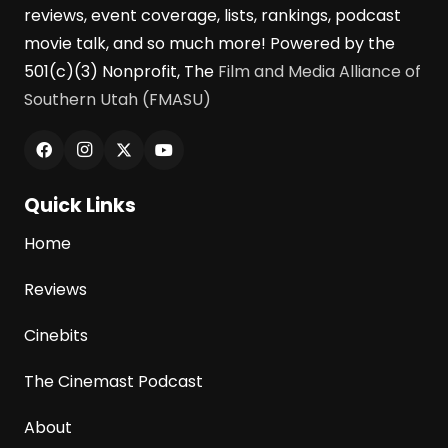
reviews, event coverage, lists, rankings, podcast
movie talk, and so much more! Powered by the
501(c)(3) Nonprofit, The
Film and Media Alliance of
Southern Utah (FMASU)
Quick Links
Home
Reviews
Cinebits
The Cinemast Podcast
About