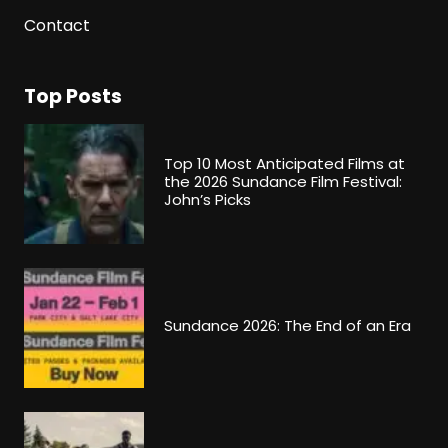
Contact
Top Posts
Top 10 Most Anticipated Films at
the 2026 Sundance Film Festival:
John’s Picks
Sundance 2026: The End of an Era