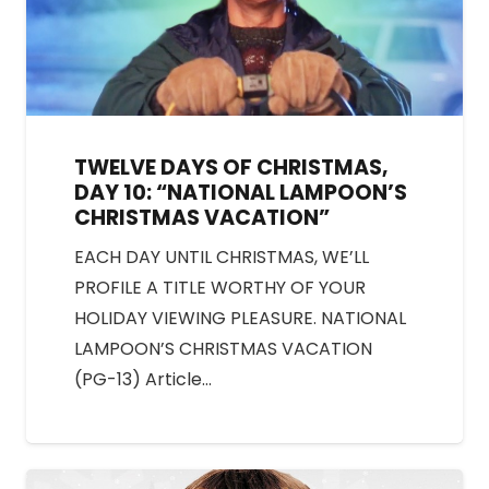
TWELVE DAYS OF CHRISTMAS,
DAY 10: “NATIONAL LAMPOON’S
CHRISTMAS VACATION”
EACH DAY UNTIL CHRISTMAS, WE’LL
PROFILE A TITLE WORTHY OF YOUR
HOLIDAY VIEWING PLEASURE. NATIONAL
LAMPOON’S CHRISTMAS VACATION
(PG-13) Article…