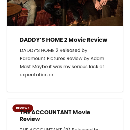
DADDY’S HOME 2 Movie Review
DADDY’S HOME 2 Released by
Paramount Pictures Review by Adam
Mast Maybe it was my serious lack of
expectation or…
REVIEWS
THE ACCOUNTANT Movie
Review
THE ACCOUNTANT (R) Released by