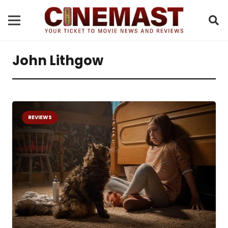
John Lithgow
REVIEWS