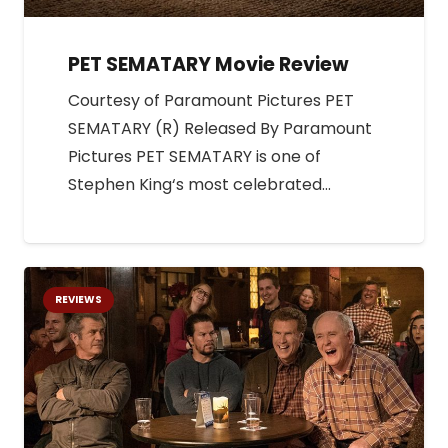
PET SEMATARY Movie Review
Courtesy of Paramount Pictures PET
SEMATARY (R) Released By Paramount
Pictures PET SEMATARY is one of
Stephen King‘s most celebrated…
REVIEWS