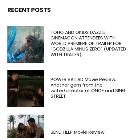
RECENT POSTS
TOHO AND GKIDS DAZZLE
CINEMACON ATTENDEES WITH
WORLD PREMIERE OF TRAILER FOR
“GODZILLA MINUS ZERO” (UPDATED
WITH TRAILER)
POWER BALLAD Movie Review:
Another gem from the
writer/director of ONCE and SING
STREET
SEND HELP Movie Review