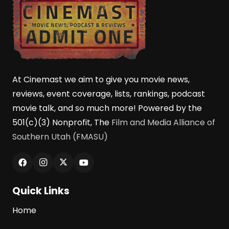
At Cinemast we aim to give you movie news,
reviews, event coverage, lists, rankings, podcast
movie talk, and so much more! Powered by the
501(c)(3) Nonprofit, The
Film and Media Alliance of
Southern Utah (FMASU)
Quick Links
Home