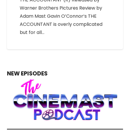
Warner Brothers Pictures Review by
Adam Mast Gavin O’Connor‘s THE
ACCOUNTANT is overly complicated
but for all…
NEW EPISODES