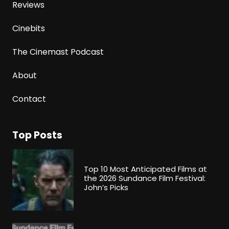
Reviews
Cinebits
The Cinemast Podcast
About
Contact
Top Posts
Top 10 Most Anticipated Films at
the 2026 Sundance Film Festival:
John’s Picks