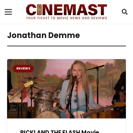
Jonathan Demme
REVIEWS
RICKI AND THE FLASH Movie