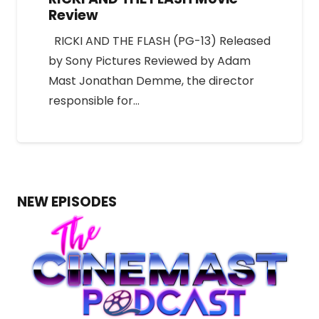
Review
RICKI AND THE FLASH (PG-13) Released
by Sony Pictures Reviewed by Adam
Mast Jonathan Demme, the director
responsible for…
NEW EPISODES