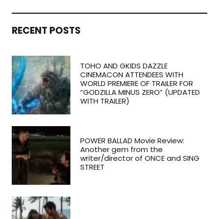
RECENT POSTS
TOHO AND GKIDS DAZZLE
CINEMACON ATTENDEES WITH
WORLD PREMIERE OF TRAILER FOR
“GODZILLA MINUS ZERO” (UPDATED
WITH TRAILER)
POWER BALLAD Movie Review:
Another gem from the
writer/director of ONCE and SING
STREET