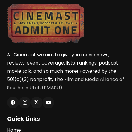
At Cinemast we aim to give you movie news,
reviews, event coverage, lists, rankings, podcast
movie talk, and so much more! Powered by the
501(c)(3) Nonprofit, The
Film and Media Alliance of
Southern Utah (FMASU)
Quick Links
Home