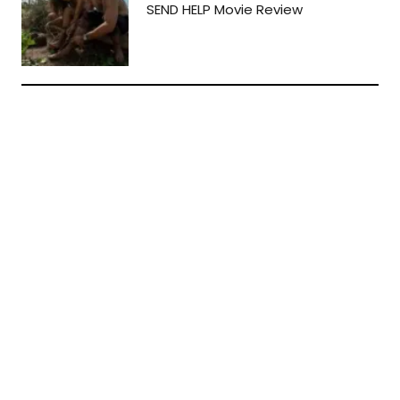
SEND HELP Movie Review