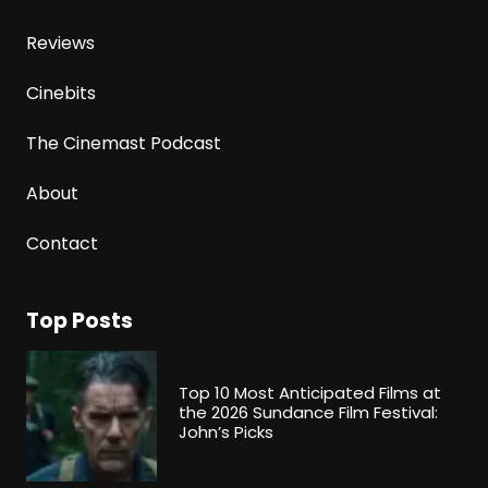
Reviews
Cinebits
The Cinemast Podcast
About
Contact
Top Posts
Top 10 Most Anticipated Films at
the 2026 Sundance Film Festival:
John’s Picks