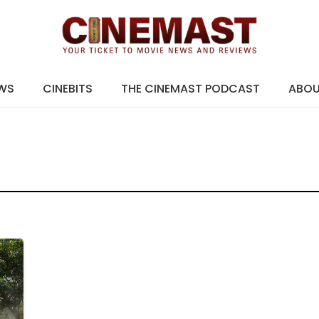
EWS
CINEBITS
THE CINEMAST PODCAST
ABO