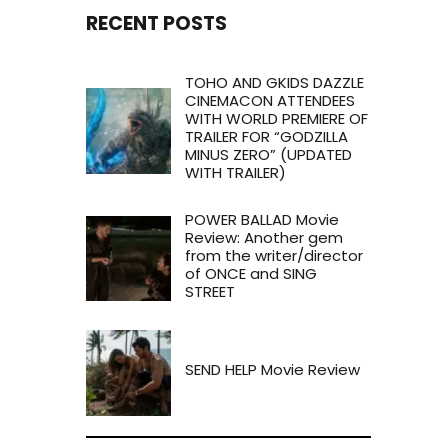
RECENT POSTS
TOHO AND GKIDS DAZZLE
CINEMACON ATTENDEES
WITH WORLD PREMIERE OF
TRAILER FOR “GODZILLA
MINUS ZERO” (UPDATED
WITH TRAILER)
POWER BALLAD Movie
Review: Another gem
from the writer/director
of ONCE and SING
STREET
SEND HELP Movie Review