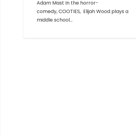
Adam Mast In the horror-
comedy, COOTIES, Elijah Wood plays a
middle school…