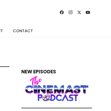
UT
CONTACT
NEW EPISODES