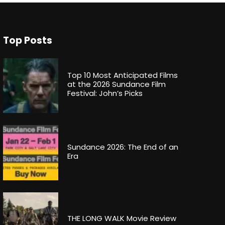
Top Posts
Top 10 Most Anticipated Films
at the 2026 Sundance Film
Festival: John’s Picks
Sundance 2026: The End of an
Era
THE LONG WALK Movie Review