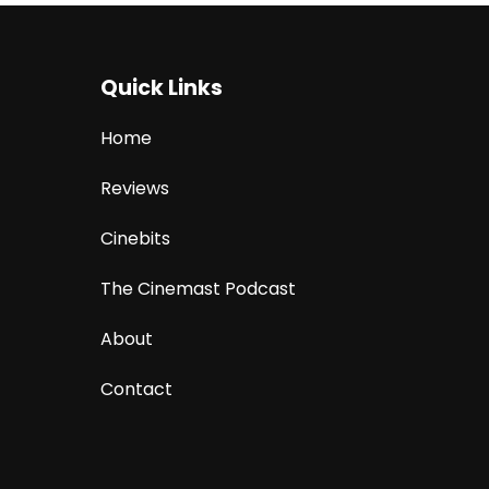
Quick Links
Home
Reviews
Cinebits
The Cinemast Podcast
About
Contact