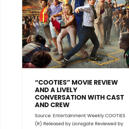
“COOTIES” MOVIE REVIEW
AND A LIVELY
CONVERSATION WITH CAST
AND CREW
Source: Entertainment Weekly COOTIES
(R) Released by Lionsgate Reviewed by