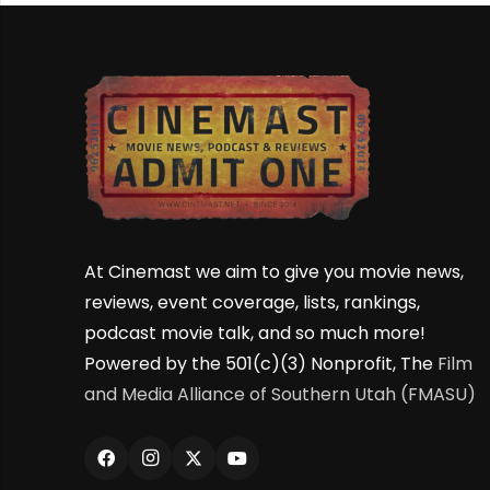
At Cinemast we aim to give you movie news,
reviews, event coverage, lists, rankings,
podcast movie talk, and so much more!
Powered by the 501(c)(3) Nonprofit, The
Film
and Media Alliance of Southern Utah (FMASU)