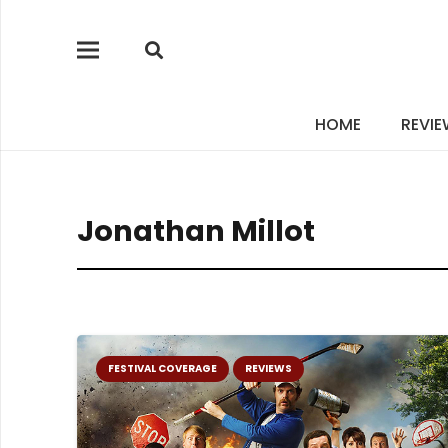
HOME
REVI
Jonathan Millot
FESTIVAL COVERAGE
REVIEWS