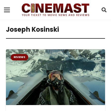
Joseph Kosinski
REVIEWS