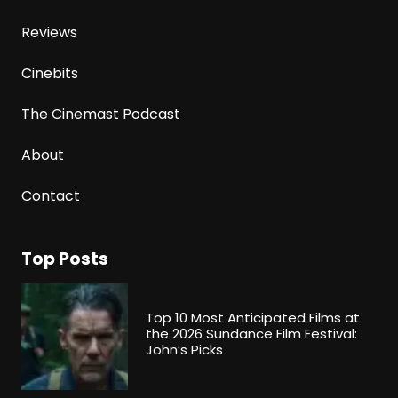
Reviews
Cinebits
The Cinemast Podcast
About
Contact
Top Posts
Top 10 Most Anticipated Films at
the 2026 Sundance Film Festival:
John’s Picks