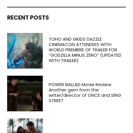
RECENT POSTS
TOHO AND GKIDS DAZZLE
CINEMACON ATTENDEES WITH
WORLD PREMIERE OF TRAILER FOR
“GODZILLA MINUS ZERO” (UPDATED
WITH TRAILER)
POWER BALLAD Movie Review:
Another gem from the
writer/director of ONCE and SING
STREET