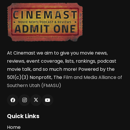
At Cinemast we aim to give you movie news,
reviews, event coverage, lists, rankings, podcast
movie talk, and so much more! Powered by the
501(c)(3) Nonprofit, The
Film and Media Alliance of
Southern Utah (FMASU)
Quick Links
Home