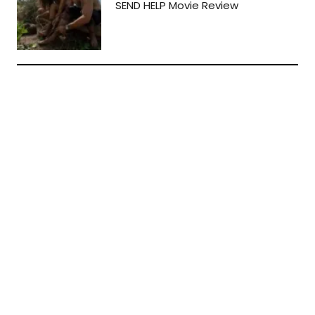
SEND HELP Movie Review