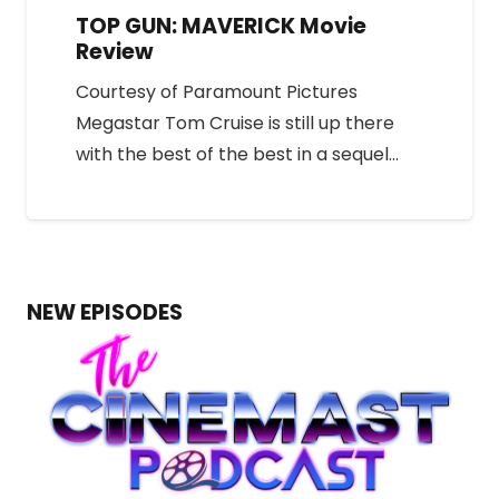
TOP GUN: MAVERICK Movie
Review
Courtesy of Paramount Pictures
Megastar Tom Cruise is still up there
with the best of the best in a sequel…
NEW EPISODES