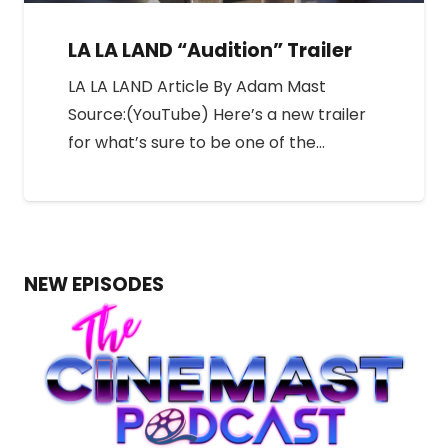
LA LA LAND “Audition” Trailer
LA LA LAND Article By Adam Mast
Source:(YouTube) Here’s a new trailer
for what’s sure to be one of the…
NEW EPISODES