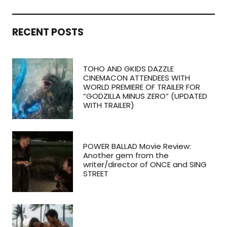
RECENT POSTS
TOHO AND GKIDS DAZZLE
CINEMACON ATTENDEES WITH
WORLD PREMIERE OF TRAILER FOR
“GODZILLA MINUS ZERO” (UPDATED
WITH TRAILER)
POWER BALLAD Movie Review:
Another gem from the
writer/director of ONCE and SING
STREET