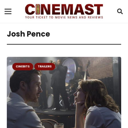
Josh Pence
CINEBITS
TRAILERS