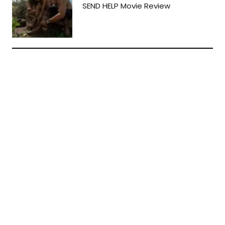
SEND HELP Movie Review