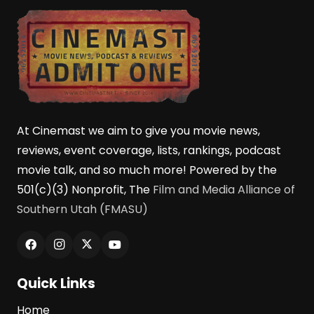
At Cinemast we aim to give you movie news,
reviews, event coverage, lists, rankings, podcast
movie talk, and so much more! Powered by the
501(c)(3) Nonprofit, The
Film and Media Alliance of
Southern Utah (FMASU)
Quick Links
Home