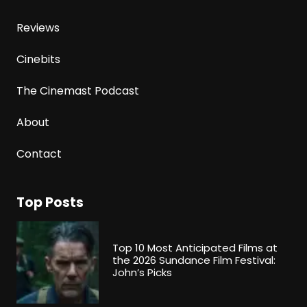
Reviews
Cinebits
The Cinemast Podcast
About
Contact
Top Posts
Top 10 Most Anticipated Films at
the 2026 Sundance Film Festival:
John’s Picks