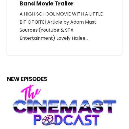
Band Movie Trailer
A HIGH SCHOOL MOVIE WITH A LITTLE
BIT OF BITE! Article by Adam Mast
Sources:(Youtube & STX
Entertainment) Lovely Hailee…
NEW EPISODES