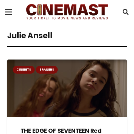
Julie Ansell
CINEBITS
TRAILERS
THE EDGE OF SEVENTEEN Red