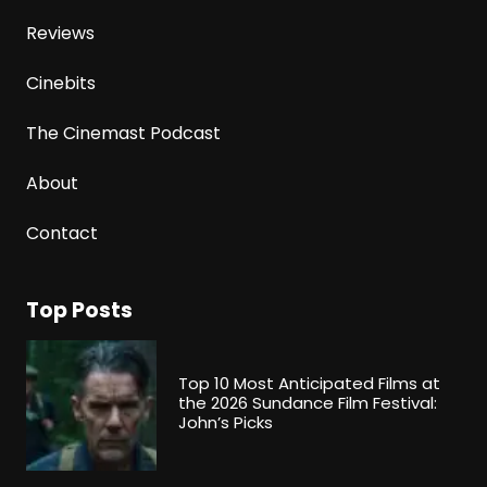
Reviews
Cinebits
The Cinemast Podcast
About
Contact
Top Posts
Top 10 Most Anticipated Films at
the 2026 Sundance Film Festival:
John’s Picks