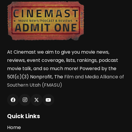
At Cinemast we aim to give you movie news,
reviews, event coverage, lists, rankings, podcast
movie talk, and so much more! Powered by the
501(c)(3) Nonprofit, The
Film and Media Alliance of
Southern Utah (FMASU)
Quick Links
Home