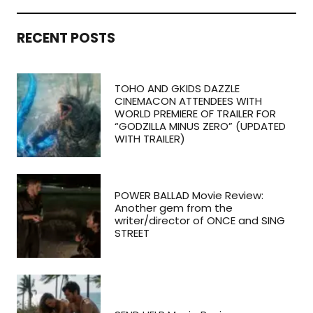
RECENT POSTS
TOHO AND GKIDS DAZZLE
CINEMACON ATTENDEES WITH
WORLD PREMIERE OF TRAILER FOR
“GODZILLA MINUS ZERO” (UPDATED
WITH TRAILER)
POWER BALLAD Movie Review:
Another gem from the
writer/director of ONCE and SING
STREET