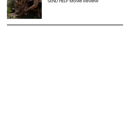
SEND HELP Movie Review