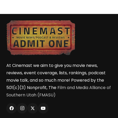
At Cinemast we aim to give you movie news,
reviews, event coverage, lists, rankings, podcast
movie talk, and so much more! Powered by the
501(c)(3) Nonprofit, The
Film and Media Alliance of
Southern Utah (FMASU)