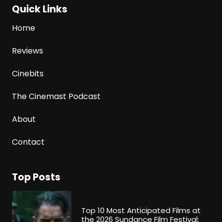
Quick Links
Home
Reviews
Cinebits
The Cinemast Podcast
About
Contact
Top Posts
Top 10 Most Anticipated Films at
the 2026 Sundance Film Festival: