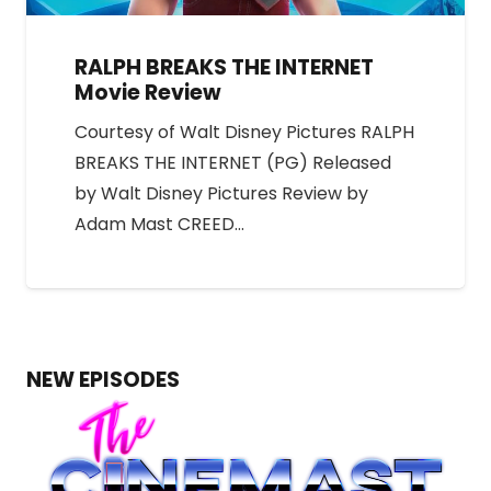
RALPH BREAKS THE INTERNET
Movie Review
Courtesy of Walt Disney Pictures RALPH
BREAKS THE INTERNET (PG) Released
by Walt Disney Pictures Review by
Adam Mast CREED…
NEW EPISODES