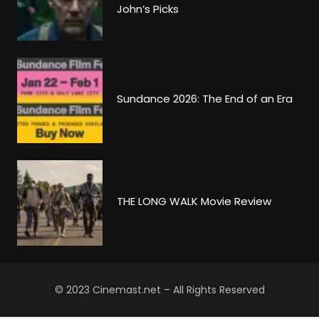
John’s Picks
Sundance 2026: The End of an Era
THE LONG WALK Movie Review
© 2023 Cinemast.net – All Rights Reserved