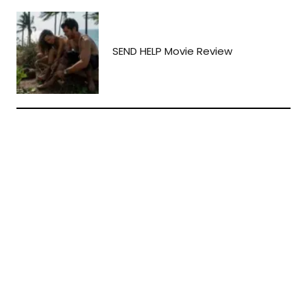
SEND HELP Movie Review