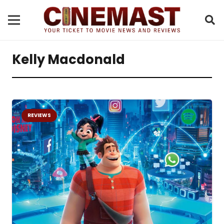
Kelly Macdonald
REVIEWS