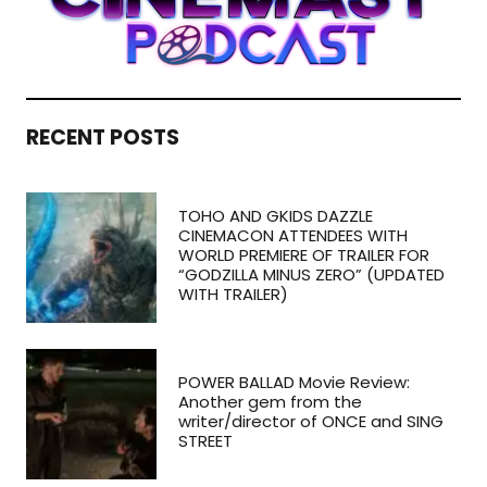
RECENT POSTS
TOHO AND GKIDS DAZZLE
CINEMACON ATTENDEES WITH
WORLD PREMIERE OF TRAILER FOR
“GODZILLA MINUS ZERO” (UPDATED
WITH TRAILER)
POWER BALLAD Movie Review:
Another gem from the
writer/director of ONCE and SING
STREET