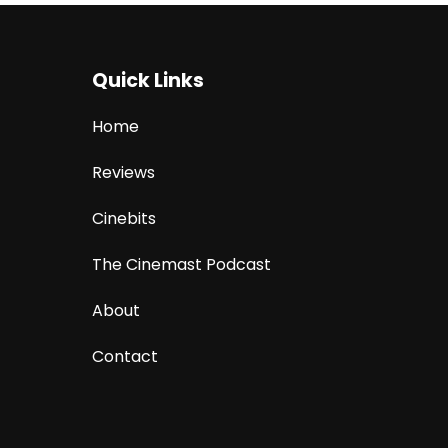
Quick Links
Home
Reviews
Cinebits
The Cinemast Podcast
About
Contact