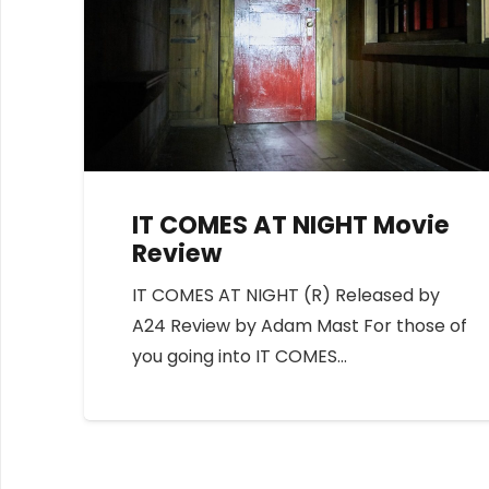
IT COMES AT NIGHT Movie
Review
IT COMES AT NIGHT (R) Released by
A24 Review by Adam Mast For those of
you going into IT COMES…