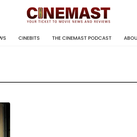
EWS
CINEBITS
THE CINEMAST PODCAST
ABO