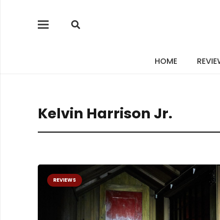
HOME
REVI
Kelvin Harrison Jr.
REVIEWS