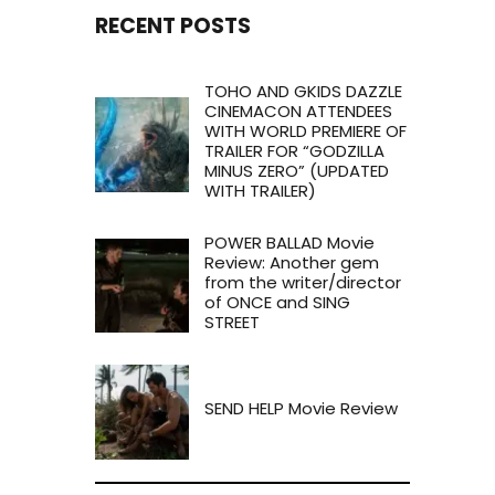
RECENT POSTS
TOHO AND GKIDS DAZZLE
CINEMACON ATTENDEES
WITH WORLD PREMIERE OF
TRAILER FOR “GODZILLA
MINUS ZERO” (UPDATED
WITH TRAILER)
POWER BALLAD Movie
Review: Another gem
from the writer/director
of ONCE and SING
STREET
SEND HELP Movie Review