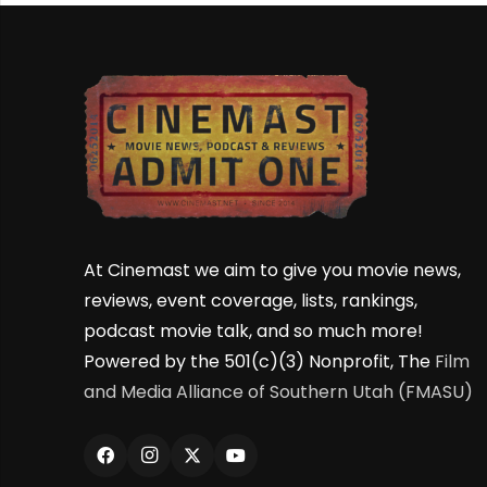
At Cinemast we aim to give you movie news,
reviews, event coverage, lists, rankings,
podcast movie talk, and so much more!
Powered by the 501(c)(3) Nonprofit, The
Film
and Media Alliance of Southern Utah (FMASU)