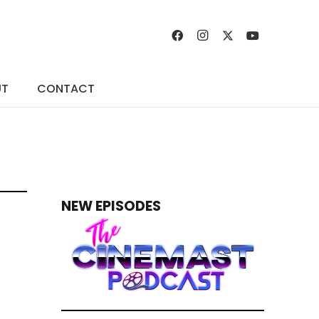
UT
CONTACT
NEW EPISODES