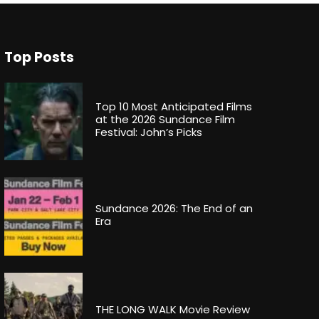
Top Posts
Top 10 Most Anticipated Films
at the 2026 Sundance Film
Festival: John’s Picks
Sundance 2026: The End of an
Era
THE LONG WALK Movie Review