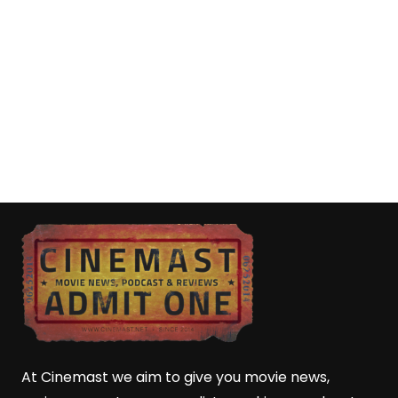
At Cinemast we aim to give you movie news,