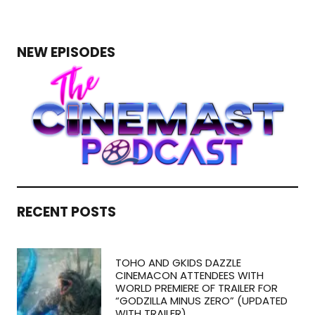
NEW EPISODES
RECENT POSTS
TOHO AND GKIDS DAZZLE
CINEMACON ATTENDEES WITH
WORLD PREMIERE OF TRAILER FOR
“GODZILLA MINUS ZERO” (UPDATED
WITH TRAILER)