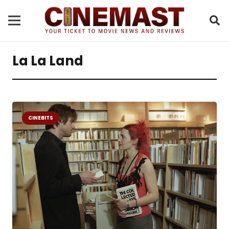
La La Land
CINEBITS