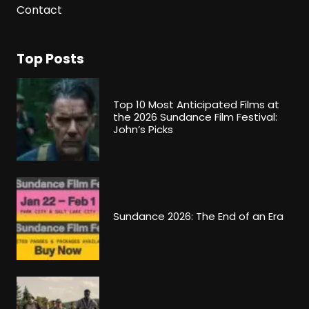
Contact
Top Posts
Top 10 Most Anticipated Films at
the 2026 Sundance Film Festival:
John’s Picks
Sundance 2026: The End of an Era