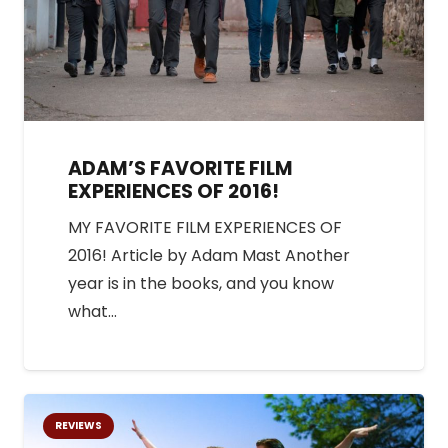
ADAM’S FAVORITE FILM
EXPERIENCES OF 2016!
MY FAVORITE FILM EXPERIENCES OF
2016! Article by Adam Mast Another
year is in the books, and you know
what…
REVIEWS