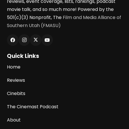
reviews, event coverage, lists, rankings, podcast
movie talk, and so much more! Powered by the
501(c)(3) Nonprofit, The
Film and Media Alliance of
Southern Utah (FMASU)
Quick Links
Home
Reviews
Cinebits
The Cinemast Podcast
About