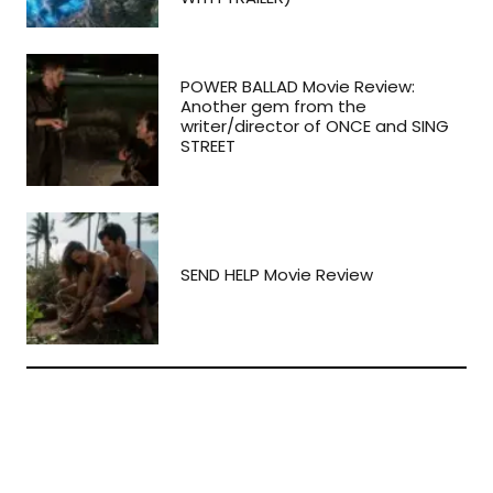
POWER BALLAD Movie Review:
Another gem from the
writer/director of ONCE and SING
STREET
SEND HELP Movie Review