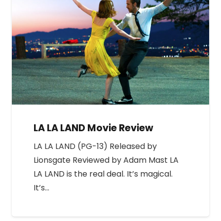
LA LA LAND Movie Review
LA LA LAND (PG-13) Released by
Lionsgate Reviewed by Adam Mast LA
LA LAND is the real deal. It’s magical.
It’s…