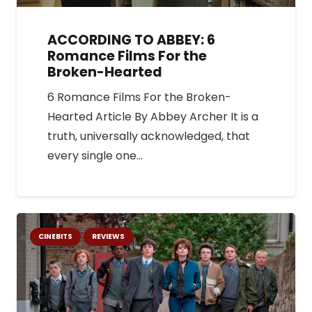
ACCORDING TO ABBEY: 6
Romance Films For the
Broken-Hearted
6 Romance Films For the Broken-
Hearted Article By Abbey Archer It is a
truth, universally acknowledged, that
every single one…
CINEBITS
REVIEWS