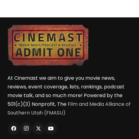
At Cinemast we aim to give you movie news,
reviews, event coverage, lists, rankings, podcast
movie talk, and so much more! Powered by the
501(c)(3) Nonprofit, The
Film and Media Alliance of
Southern Utah (FMASU)