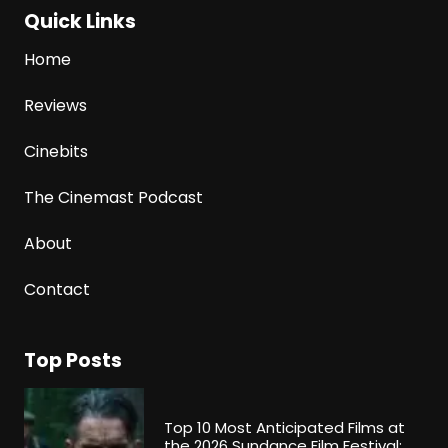
Quick Links
Home
Reviews
Cinebits
The Cinemast Podcast
About
Contact
Top Posts
Top 10 Most Anticipated Films at
the 2026 Sundance Film Festival: