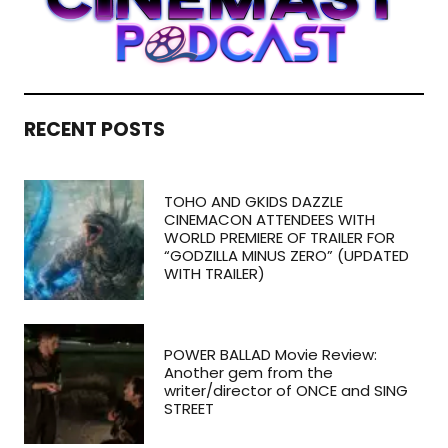
RECENT POSTS
TOHO AND GKIDS DAZZLE
CINEMACON ATTENDEES WITH
WORLD PREMIERE OF TRAILER FOR
“GODZILLA MINUS ZERO” (UPDATED
WITH TRAILER)
POWER BALLAD Movie Review:
Another gem from the
writer/director of ONCE and SING
STREET