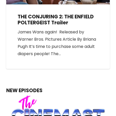
THE CONJURING 2: THE ENFIELD
POLTERGEIST Trailer
James Wans again! Released by
Warner Bros. Pictures Article By Briana
Pugh It’s time to purchase some adult
diapers people! The…
NEW EPISODES