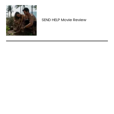
SEND HELP Movie Review