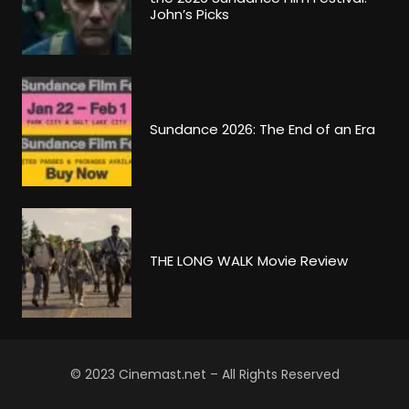
John’s Picks
Sundance 2026: The End of an Era
THE LONG WALK Movie Review
© 2023 Cinemast.net – All Rights Reserved