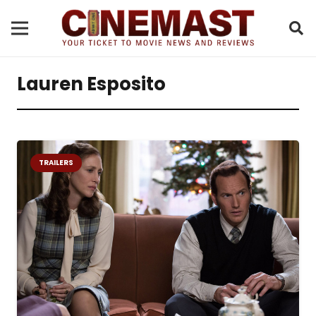
Lauren Esposito
TRAILERS