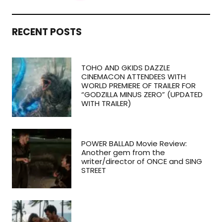
RECENT POSTS
TOHO AND GKIDS DAZZLE
CINEMACON ATTENDEES WITH
WORLD PREMIERE OF TRAILER FOR
“GODZILLA MINUS ZERO” (UPDATED
WITH TRAILER)
POWER BALLAD Movie Review:
Another gem from the
writer/director of ONCE and SING
STREET