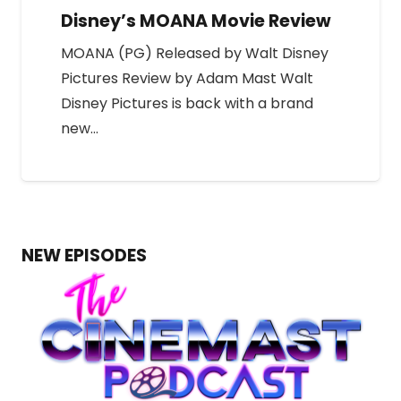
Disney’s MOANA Movie Review
MOANA (PG) Released by Walt Disney
Pictures Review by Adam Mast Walt
Disney Pictures is back with a brand
new…
NEW EPISODES