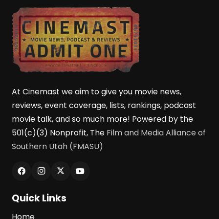
At Cinemast we aim to give you movie news,
reviews, event coverage, lists, rankings, podcast
movie talk, and so much more! Powered by the
501(c)(3) Nonprofit, The
Film and Media Alliance of
Southern Utah (FMASU)
Quick Links
Home