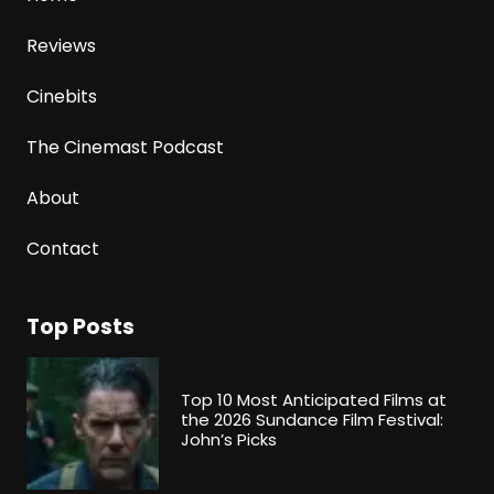
Reviews
Cinebits
The Cinemast Podcast
About
Contact
Top Posts
Top 10 Most Anticipated Films at
the 2026 Sundance Film Festival:
John’s Picks