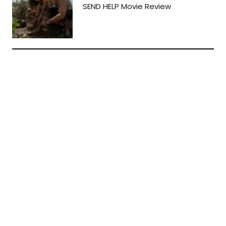
SEND HELP Movie Review