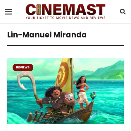
Lin-Manuel Miranda
REVIEWS