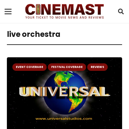
live orchestra
EVENT COVERAGE
FESTIVAL COVERAGE
REVIEWS