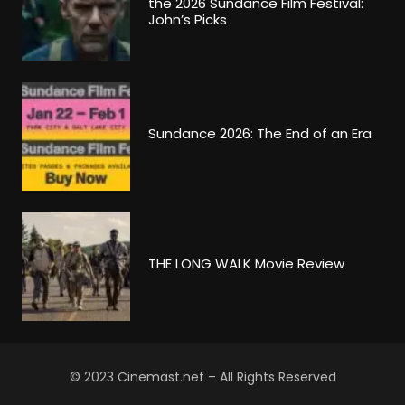
the 2026 Sundance Film Festival:
John’s Picks
Sundance 2026: The End of an Era
THE LONG WALK Movie Review
© 2023 Cinemast.net – All Rights Reserved