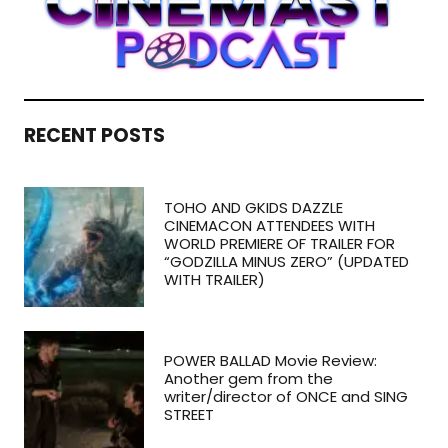
RECENT POSTS
TOHO AND GKIDS DAZZLE
CINEMACON ATTENDEES WITH
WORLD PREMIERE OF TRAILER FOR
“GODZILLA MINUS ZERO” (UPDATED
WITH TRAILER)
POWER BALLAD Movie Review:
Another gem from the
writer/director of ONCE and SING
STREET