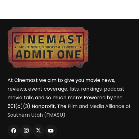
At Cinemast we aim to give you movie news,
reviews, event coverage, lists, rankings, podcast
movie talk, and so much more! Powered by the
501(c)(3) Nonprofit, The
Film and Media Alliance of
Southern Utah (FMASU)