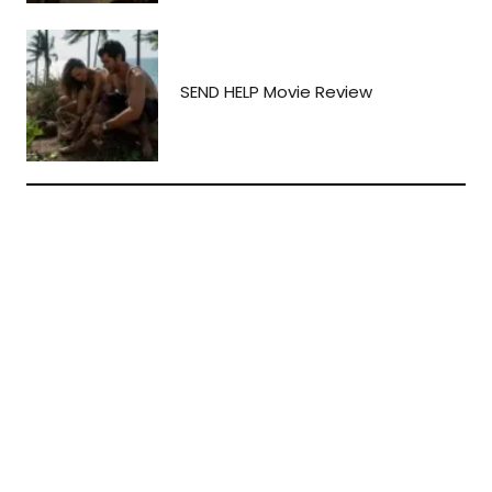
SEND HELP Movie Review