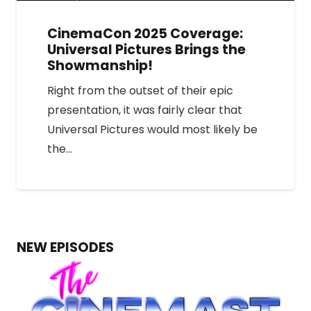
CinemaCon 2025 Coverage:
Universal Pictures Brings the
Showmanship!
Right from the outset of their epic
presentation, it was fairly clear that
Universal Pictures would most likely be
the…
NEW EPISODES