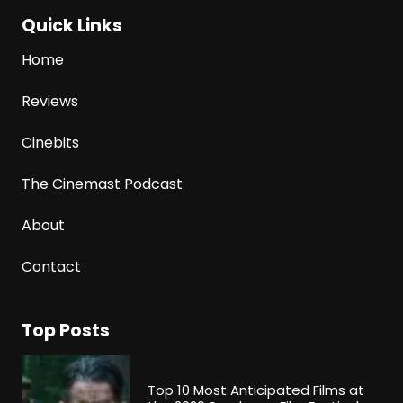
Quick Links
Home
Reviews
Cinebits
The Cinemast Podcast
About
Contact
Top Posts
Top 10 Most Anticipated Films at