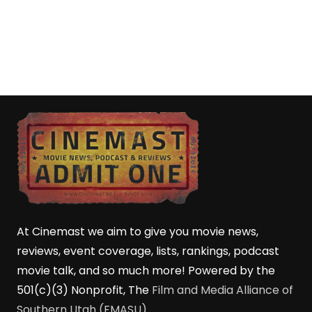
At Cinemast we aim to give you movie news,
reviews, event coverage, lists, rankings, podcast
movie talk, and so much more! Powered by the
501(c)(3) Nonprofit, The
Film and Media Alliance of
Southern Utah (FMASU)