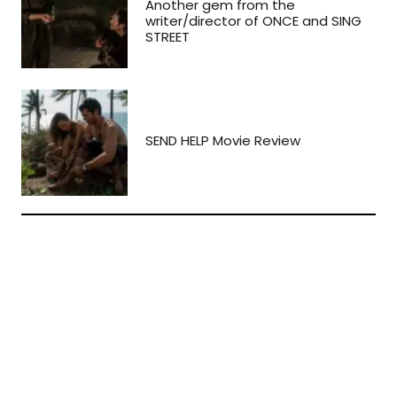
Another gem from the
writer/director of ONCE and SING
STREET
SEND HELP Movie Review