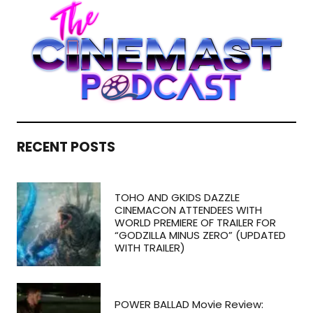
RECENT POSTS
TOHO AND GKIDS DAZZLE
CINEMACON ATTENDEES WITH
WORLD PREMIERE OF TRAILER FOR
“GODZILLA MINUS ZERO” (UPDATED
WITH TRAILER)
POWER BALLAD Movie Review: