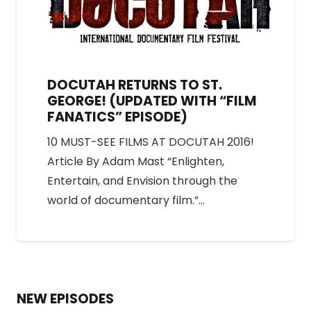
DOCUTAH RETURNS TO ST.
GEORGE! (UPDATED WITH “FILM
FANATICS” EPISODE)
10 MUST-SEE FILMS AT DOCUTAH 2016!
Article By Adam Mast “Enlighten,
Entertain, and Envision through the
world of documentary film.”…
NEW EPISODES