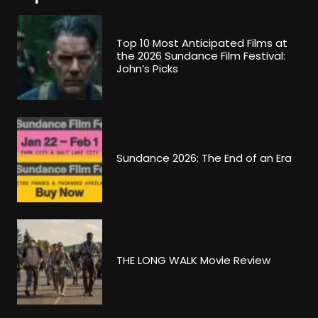
Top 10 Most Anticipated Films at
the 2026 Sundance Film Festival:
John’s Picks
Sundance 2026: The End of an Era
THE LONG WALK Movie Review