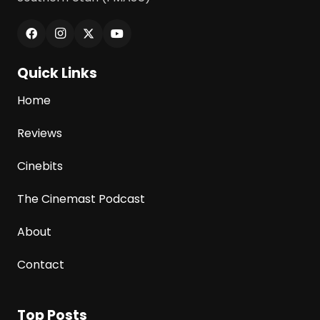
Quick Links
Home
Reviews
Cinebits
The Cinemast Podcast
About
Contact
Top Posts