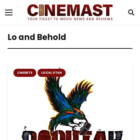
Lo and Behold
CINEBITS
LOCAL UTAH