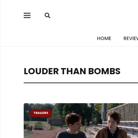
HOME
REVI
LOUDER THAN BOMBS
TRAILERS