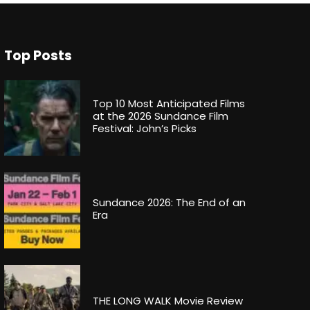
Top Posts
Top 10 Most Anticipated Films
at the 2026 Sundance Film
Festival: John’s Picks
Sundance 2026: The End of an
Era
THE LONG WALK Movie Review