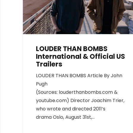
LOUDER THAN BOMBS
International & Official US
Trailers
LOUDER THAN BOMBS Article By John
Pugh
(Sources: louderthanbombs.com &
youtube.com) Director Joachim Trier,
who wrote and directed 2011’s
drama Oslo, August 31st,…