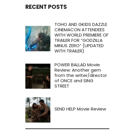
RECENT POSTS
TOHO AND GKIDS DAZZLE
CINEMACON ATTENDEES
WITH WORLD PREMIERE OF
TRAILER FOR “GODZILLA
MINUS ZERO” (UPDATED
WITH TRAILER)
POWER BALLAD Movie
Review: Another gem
from the writer/director
of ONCE and SING
STREET
SEND HELP Movie Review