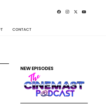
UT
CONTACT
NEW EPISODES