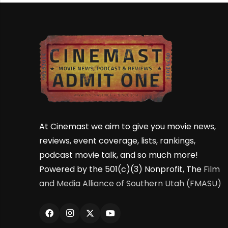
At Cinemast we aim to give you movie news,
reviews, event coverage, lists, rankings,
podcast movie talk, and so much more!
Powered by the 501(c)(3) Nonprofit, The
Film
and Media Alliance of Southern Utah (FMASU)