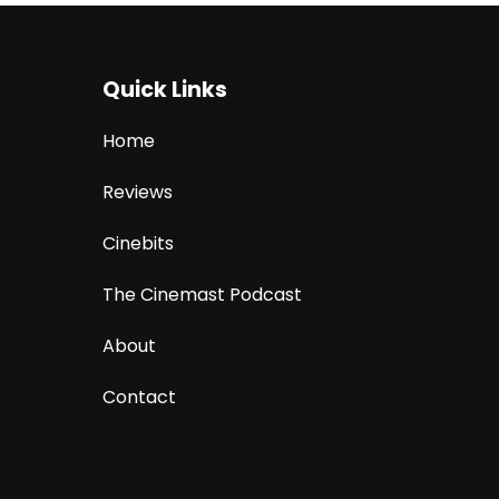
Quick Links
Home
Reviews
Cinebits
The Cinemast Podcast
About
Contact