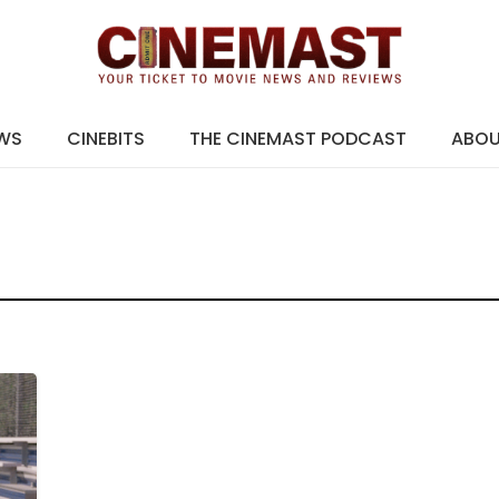
EWS
CINEBITS
THE CINEMAST PODCAST
ABO