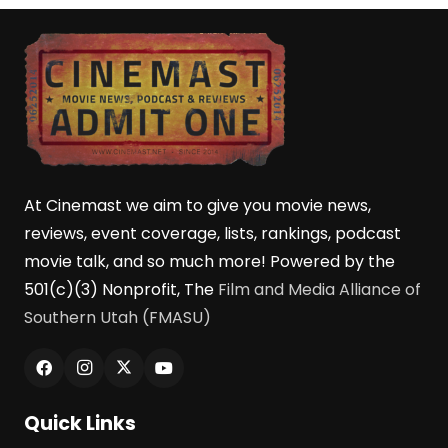
At Cinemast we aim to give you movie news,
reviews, event coverage, lists, rankings, podcast
movie talk, and so much more! Powered by the
501(c)(3) Nonprofit, The
Film and Media Alliance of
Southern Utah (FMASU)
Quick Links