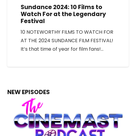
Sundance 2024: 10 Films to
Watch For at the Legendary
Festival
10 NOTEWORTHY FILMS TO WATCH FOR
AT THE 2024 SUNDANCE FILM FESTIVAL!
It’s that time of year for film fans!…
NEW EPISODES