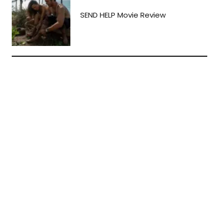
SEND HELP Movie Review