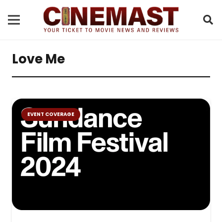
Love Me
EVENT COVERAGE