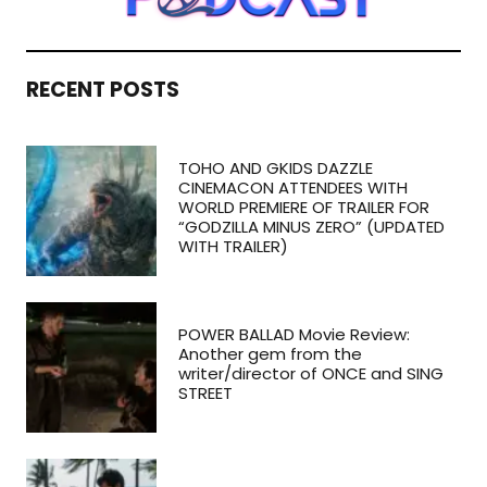
RECENT POSTS
TOHO AND GKIDS DAZZLE
CINEMACON ATTENDEES WITH
WORLD PREMIERE OF TRAILER FOR
“GODZILLA MINUS ZERO” (UPDATED
WITH TRAILER)
POWER BALLAD Movie Review:
Another gem from the
writer/director of ONCE and SING
STREET