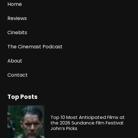
Home
Reviews
Cinebits
The Cinemast Podcast
About
Contact
Top Posts
Top 10 Most Anticipated Films at
the 2026 Sundance Film Festival:
John’s Picks