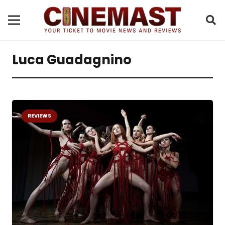
Luca Guadagnino
REVIEWS