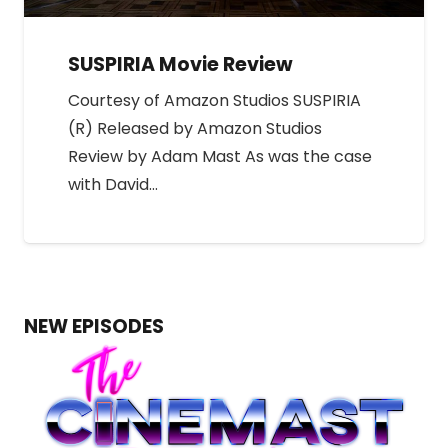
SUSPIRIA Movie Review
Courtesy of Amazon Studios SUSPIRIA
(R) Released by Amazon Studios
Review by Adam Mast As was the case
with David…
NEW EPISODES