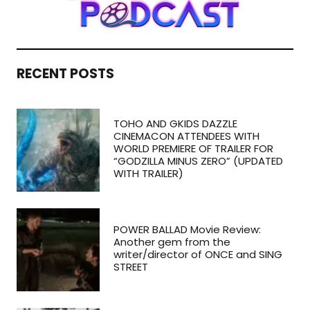
RECENT POSTS
TOHO AND GKIDS DAZZLE
CINEMACON ATTENDEES WITH
WORLD PREMIERE OF TRAILER FOR
“GODZILLA MINUS ZERO” (UPDATED
WITH TRAILER)
POWER BALLAD Movie Review:
Another gem from the
writer/director of ONCE and SING
STREET