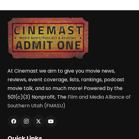
At Cinemast we aim to give you movie news,
reviews, event coverage, lists, rankings, podcast
movie talk, and so much more! Powered by the
501(c)(3) Nonprofit, The
Film and Media Alliance of
Southern Utah (FMASU)
Quick Links