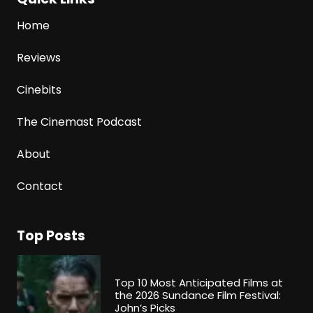
Home
Reviews
Cinebits
The Cinemast Podcast
About
Contact
Top Posts
Top 10 Most Anticipated Films at
the 2026 Sundance Film Festival:
John’s Picks