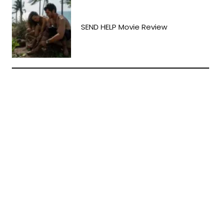
SEND HELP Movie Review